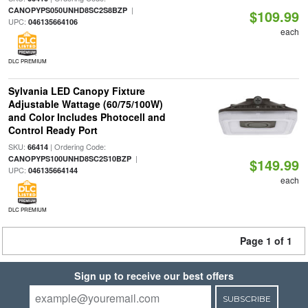
|
CANOPYPS050UNHD8SC2S8BZP
$109.99
UPC:
046135664106
each
DLC PREMIUM
Sylvania LED Canopy Fixture
Adjustable Wattage (60/75/100W)
and Color Includes Photocell and
Control Ready Port
SKU:
| Ordering Code:
66414
|
CANOPYPS100UNHD8SC2S10BZP
$149.99
UPC:
046135664144
each
DLC PREMIUM
Page 1 of 1
Sign up to receive our best offers
SUBSCRIBE