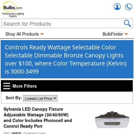
Accou
The Business Lighting
Experts
Shop All Products
BulbFinder
Controls Ready Wattage Selectable Color
Selectable Dimmable Bronze Canopy Lights
over $100, where Color Temperature (Kelvin)
is 3000-3499
More Filters
Sort By:
Sylvania LED Canopy Fixture
Adjustable Wattage (30/40/50W)
and Color Includes Photocell and
Control Ready Port
SKU:
| Ordering Code:
66410