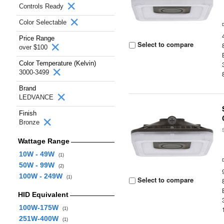
Controls Ready
Color Selectable
Price Range
Select to compare
over $100
Color Temperature (Kelvin)
3000-3499
Brand
LEDVANCE
Finish
Bronze
Wattage Range
10W - 49W
(1)
50W - 99W
(2)
100W - 249W
(1)
Select to compare
HID Equivalent
100W-175W
(1)
251W-400W
(1)