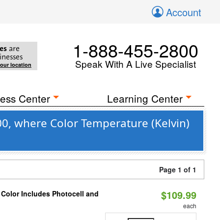
Account
1-888-455-2800
es
are
inesses
Speak With A Live Specialist
your location
ess Center
Learning Center
0, where Color Temperature (Kelvin)
Page 1 of 1
$109.99
 Color Includes Photocell and
each