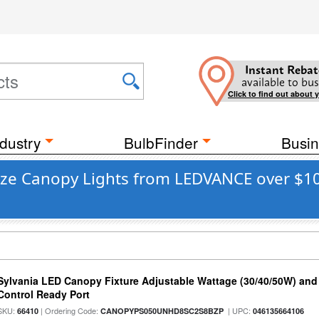
Instant Rebat
available to bus
Click to find out about 
dustry
BulbFinder
Busin
nze Canopy Lights from LEDVANCE over $10
Sylvania LED Canopy Fixture Adjustable Wattage (30/40/50W) and
Control Ready Port
SKU:
| Ordering Code:
| UPC:
66410
CANOPYPS050UNHD8SC2S8BZP
046135664106