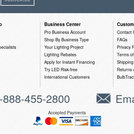
o
Business Center
Custom
Pro Business Account
Contact 
Shop By Business Type
FAQs
ecialists
Your Lighting Project
Privacy P
Lighting Rebates
Terms of
Apply for Instant Financing
Shipping
Try LED Risk-free
Returns
International Customers
BulbTrac
-888-455-2800
Ema
Accepted Payments