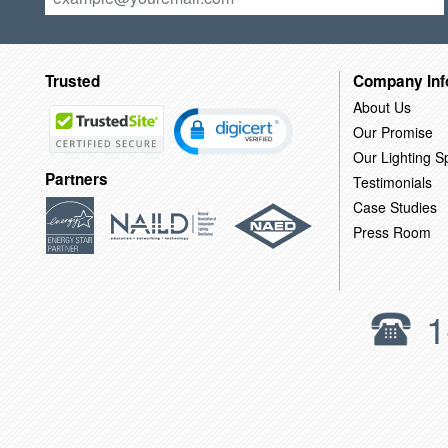
Trusted
Company Inf
About Us
Our Promise
Our Lighting Sp
Partners
Testimonials
Case Studies
Press Room
1