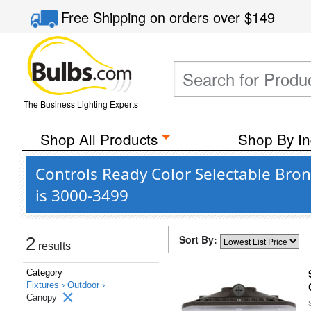
Free Shipping
on orders over
$149
The Business Lighting Experts
Shop All Products
Shop By In
Controls Ready Color Selectable Bro
is 3000-3499
Sort By:
2
results
Category
Fixtures ›
Outdoor ›
Canopy