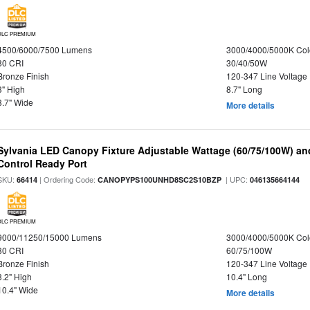
DLC PREMIUM
4500/6000/7500 Lumens
3000/4000/5000K Col
80 CRI
30/40/50W
Bronze Finish
120-347 Line Voltage
3" High
8.7" Long
8.7" Wide
More details
Sylvania LED Canopy Fixture Adjustable Wattage (60/75/100W) an
Control Ready Port
SKU:
| Ordering Code:
| UPC:
66414
CANOPYPS100UNHD8SC2S10BZP
046135664144
DLC PREMIUM
9000/11250/15000 Lumens
3000/4000/5000K Col
80 CRI
60/75/100W
Bronze Finish
120-347 Line Voltage
3.2" High
10.4" Long
10.4" Wide
More details