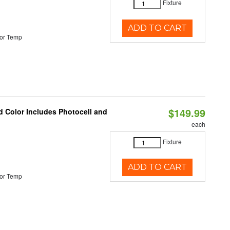
Fixture
ADD TO CART
or Temp
$149.99
d Color Includes Photocell and
each
Fixture
ADD TO CART
or Temp