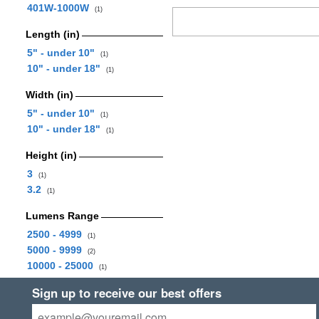
401W-1000W
(1)
Length (in)
5" - under 10"
(1)
10" - under 18"
(1)
Width (in)
5" - under 10"
(1)
10" - under 18"
(1)
Height (in)
3
(1)
3.2
(1)
Lumens Range
2500 - 4999
(1)
5000 - 9999
(2)
10000 - 25000
(1)
Sign up to receive our best offers