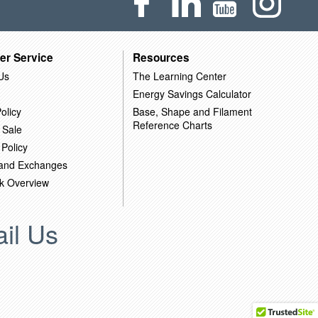
er Service
Resources
Us
The Learning Center
Energy Savings Calculator
olicy
Base, Shape and Filament
Reference Charts
 Sale
 Policy
 and Exchanges
k Overview
il Us