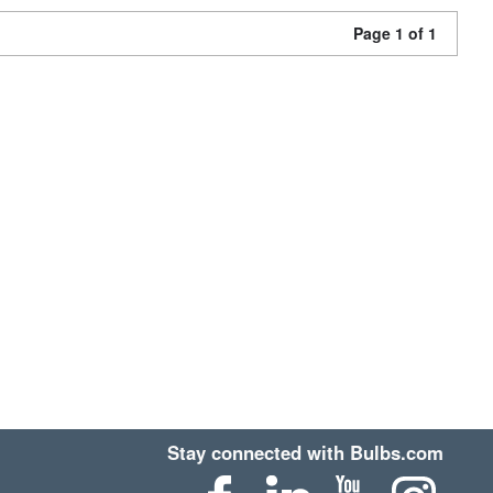
Page 1 of 1
Stay connected with Bulbs.com