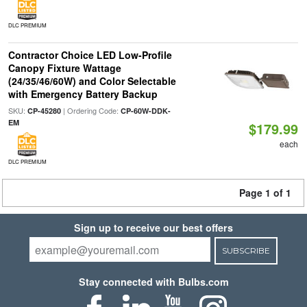
DLC PREMIUM
Contractor Choice LED Low-Profile
Canopy Fixture Wattage
(24/35/46/60W) and Color Selectable
with Emergency Battery Backup
SKU:
| Ordering Code:
CP-45280
CP-60W-DDK-
EM
$179.99
each
DLC PREMIUM
Page 1 of 1
Sign up to receive our best offers
SUBSCRIBE
Stay connected with Bulbs.com