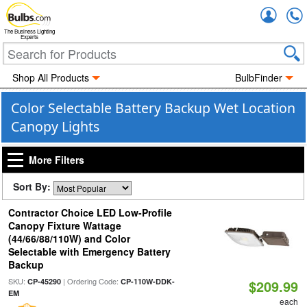
Accou
The Business Lighting
Experts
Shop All Products
BulbFinder
Color Selectable Battery Backup Wet Location
Canopy Lights
More Filters
Sort By:
Contractor Choice LED Low-Profile
Canopy Fixture Wattage
(44/66/88/110W) and Color
Selectable with Emergency Battery
Backup
SKU:
| Ordering Code:
CP-45290
CP-110W-DDK-
$209.99
EM
each