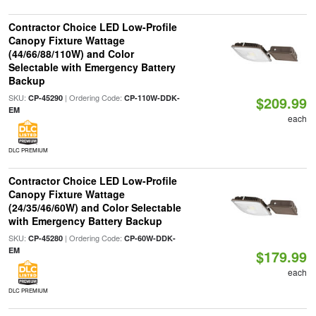
Contractor Choice LED Low-Profile
Canopy Fixture Wattage
(44/66/88/110W) and Color
Selectable with Emergency Battery
Backup
SKU:
| Ordering Code:
CP-45290
CP-110W-DDK-
$209.99
EM
each
DLC PREMIUM
Contractor Choice LED Low-Profile
Canopy Fixture Wattage
(24/35/46/60W) and Color Selectable
with Emergency Battery Backup
SKU:
| Ordering Code:
CP-45280
CP-60W-DDK-
EM
$179.99
each
DLC PREMIUM