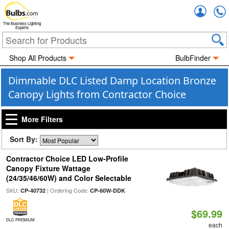
Accou
The Business Lighting
Experts
Shop All Products
BulbFinder
Dimmable DLC Listed Damp Location Bronze
Canopy Lights from Contractor Choice
More Filters
Sort By:
Contractor Choice LED Low-Profile
Canopy Fixture Wattage
(24/35/46/60W) and Color Selectable
SKU:
| Ordering Code:
CP-40732
CP-60W-DDK
$69.99
DLC PREMIUM
each