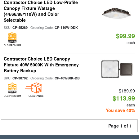
Contractor Choice LED Low-Profile
Canopy Fixture Wattage
(44/66/88/110W) and Color
Selectable
SKU:
| Ordering Code:
CP-45289
CP-110W-DDK
$99.99
each
DLC PREMIUM
Contractor Choice LED Canopy
Fixture 40W 5000K With Emergency
Battery Backup
SKU:
| Ordering Code:
CP-38702
CP-40W50K-DB
$189.99
$113.99
DLC PREMIUM
CLEARANCE
each
You save 40%
Page 1 of 1