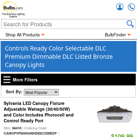
Accou
The Business Lighting
Experts
Shop All Products
BulbFinder
Controls Ready Color Selectable DLC
Premium Dimmable DLC Listed Bronze
Canopy Lights
More Filters
Sort By:
Sylvania LED Canopy Fixture
Adjustable Wattage (30/40/50W)
and Color Includes Photocell and
Control Ready Port
SKU:
| Ordering Code:
66410
|
CANOPYPS050UNHD8SC2S8BZP
$109.99