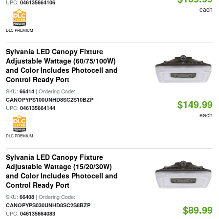
UPC:
046135664106
each
DLC PREMIUM
Sylvania LED Canopy Fixture
Adjustable Wattage (60/75/100W)
and Color Includes Photocell and
Control Ready Port
SKU:
| Ordering Code:
66414
|
CANOPYPS100UNHD8SC2S10BZP
$149.99
UPC:
046135664144
each
DLC PREMIUM
Sylvania LED Canopy Fixture
Adjustable Wattage (15/20/30W)
and Color Includes Photocell and
Control Ready Port
SKU:
| Ordering Code:
66408
|
CANOPYPS030UNHD8SC2S8BZP
$89.99
UPC:
046135664083