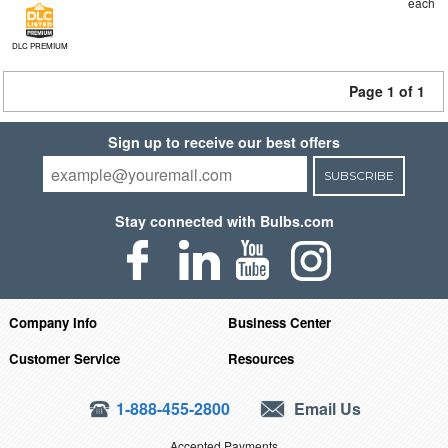
each
DLC PREMIUM
Page 1 of 1
Sign up to receive our best offers
SUBSCRIBE
Stay connected with Bulbs.com
Company Info
Business Center
Customer Service
Resources
1-888-455-2800
Email Us
Accepted Payments