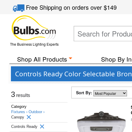
Free Shipping
on orders over
$149
The Business Lighting Experts
Shop All Products
Shop By In
Controls Ready Color Selectable Bro
Sort By:
3
results
Category
Fixtures ›
Outdoor ›
Canopy
Controls Ready