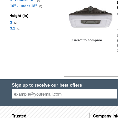
5" - under 10"
(2)
10" - under 18"
(1)
Height (in)
3
(2)
3.2
(1)
Select to compare
Sign up to receive our best offers
Trusted
Company Inf