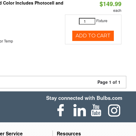
$149.99
d Color Includes Photocell and
each
Fixture
ADD TO CART
or Temp
Page 1 of 1
Stay connected with Bulbs.com
er Service
Resources