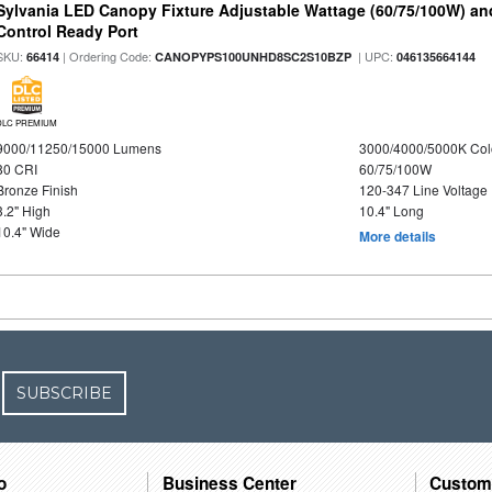
Sylvania LED Canopy Fixture Adjustable Wattage (60/75/100W) an
Control Ready Port
SKU:
| Ordering Code:
| UPC:
66414
CANOPYPS100UNHD8SC2S10BZP
046135664144
DLC PREMIUM
9000/11250/15000 Lumens
3000/4000/5000K Col
80 CRI
60/75/100W
Bronze Finish
120-347 Line Voltage
3.2" High
10.4" Long
10.4" Wide
More details
SUBSCRIBE
o
Business Center
Custom