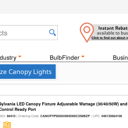
Instant Rebat
available to bus
Click to find out about 
dustry
BulbFinder
Busin
nze Canopy Lights
Sylvania LED Canopy Fixture Adjustable Wattage (30/40/50W) and
Control Ready Port
SKU:
| Ordering Code:
| UPC:
66410
CANOPYPS050UNHD8SC2S8BZP
046135664106