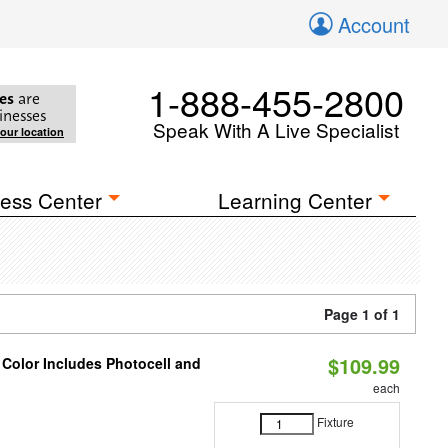
Account
1-888-455-2800
es
are
inesses
Speak With A Live Specialist
your location
ess Center
Learning Center
Page 1 of 1
$109.99
 Color Includes Photocell and
each
Fixture