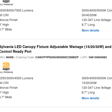
DLC PREMIUM
4500/6000/7500 Lumens
3000/4000/5000K Col
80 CRI
30/40/50W
Bronze Finish
120-347 Line Voltage
3" High
8.7" Long
8.7" Wide
More details
Sylvania LED Canopy Fixture Adjustable Wattage (15/20/30W) and
Control Ready Port
SKU:
| Ordering Code:
| UPC:
66408
CANOPYPS030UNHD8SC2S8BZP
046135664083
DLC PREMIUM
2250/3000/4500 Lumens
3000/4000/5000K Col
80 CRI
15/20/30W
Bronze Finish
120-347 Line Voltage
3" High
8.7" Long
8.7" Wide
More details