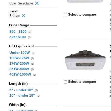
Color Selectable
Finish
Select to compare
Bronze
Price Range
$50 - $100
(1)
over $100
(2)
HID Equivalent
Under 100W
(1)
100W-175W
(2)
176W-250W
(2)
251W-400W
(1)
401W-1000W
(1)
Select to compare
Length (in)
5" - under 10"
(2)
10" - under 18"
(1)
Width (in)