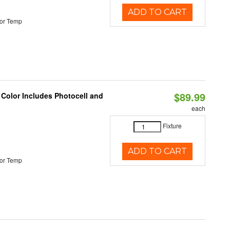
ADD TO CART
or Temp
$89.99
 Color Includes Photocell and
each
Fixture
ADD TO CART
or Temp