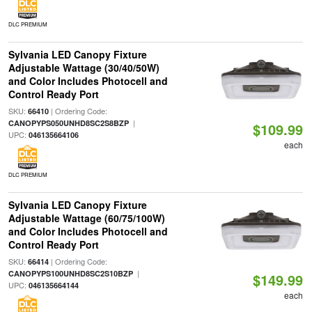
DLC PREMIUM
Sylvania LED Canopy Fixture
Adjustable Wattage (30/40/50W)
and Color Includes Photocell and
Control Ready Port
SKU:
| Ordering Code:
66410
|
CANOPYPS050UNHD8SC2S8BZP
$109.99
UPC:
046135664106
each
DLC PREMIUM
Sylvania LED Canopy Fixture
Adjustable Wattage (60/75/100W)
and Color Includes Photocell and
Control Ready Port
SKU:
| Ordering Code:
66414
|
CANOPYPS100UNHD8SC2S10BZP
$149.99
UPC:
046135664144
each