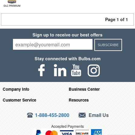
DLC PREMIUM
Page 1 of 1
Sign up to receive our best offers
SUBSCRIBE
Stay connected with Bulbs.com
Company Info
Business Center
Customer Service
Resources
1-888-455-2800
Email Us
Accepted Payments