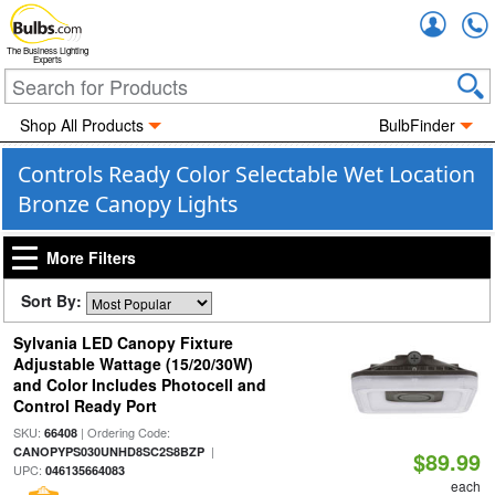
Accou
The Business Lighting
Experts
Shop All Products
BulbFinder
Controls Ready Color Selectable Wet Location
Bronze Canopy Lights
More Filters
Sort By:
Sylvania LED Canopy Fixture
Adjustable Wattage (15/20/30W)
and Color Includes Photocell and
Control Ready Port
SKU:
| Ordering Code:
66408
|
CANOPYPS030UNHD8SC2S8BZP
$89.99
UPC:
046135664083
each