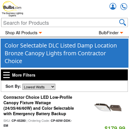
Accou
The Business Lighting
Experts
Shop All Products
BulbFinder
Color Selectable DLC Listed Damp Location
Bronze Canopy Lights from Contractor
Choice
More Filters
Sort By:
Contractor Choice LED Low-Profile
Canopy Fixture Wattage
(24/35/46/60W) and Color Selectable
with Emergency Battery Backup
SKU:
| Ordering Code:
CP-45280
CP-60W-DDK-
EM
$179.99