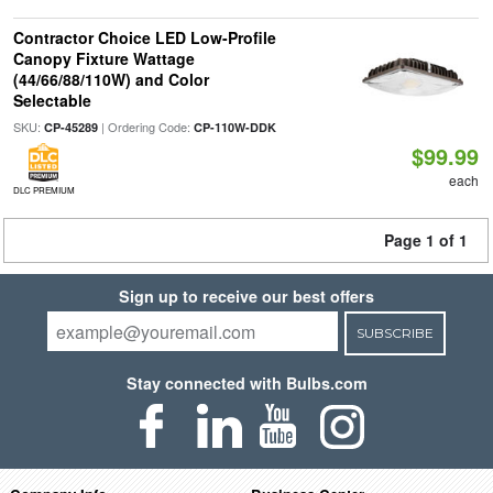
Contractor Choice LED Low-Profile
Canopy Fixture Wattage
(44/66/88/110W) and Color
Selectable
SKU:
| Ordering Code:
CP-45289
CP-110W-DDK
$99.99
each
DLC PREMIUM
Page 1 of 1
Sign up to receive our best offers
SUBSCRIBE
Stay connected with Bulbs.com