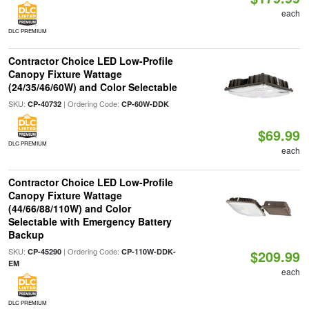
each
DLC PREMIUM
Contractor Choice LED Low-Profile
Canopy Fixture Wattage
(24/35/46/60W) and Color Selectable
SKU:
| Ordering Code:
CP-40732
CP-60W-DDK
$69.99
DLC PREMIUM
each
Contractor Choice LED Low-Profile
Canopy Fixture Wattage
(44/66/88/110W) and Color
Selectable with Emergency Battery
Backup
SKU:
| Ordering Code:
CP-45290
CP-110W-DDK-
$209.99
EM
each
DLC PREMIUM