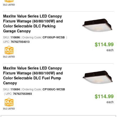
DLC LISTED
Maxlite Value Series LED Canopy
Fixture Wattage (60/80/100W) and
Color Selectable DLC Parking
Garage Canopy
SKU:
| Ordering Code:
|
110696
CP100UP-WCSB
UPC:
767627054013
$114.99
each
DLC LISTED
Maxlite Value Series LED Canopy
Fixture Wattage (60/80/100W) and
Color Selectable DLC Fuel Pump
Canopy
SKU:
| Ordering Code:
110694
CP100UC-WCSB
| UPC:
767627053993
$114.99
each
DLC LISTED