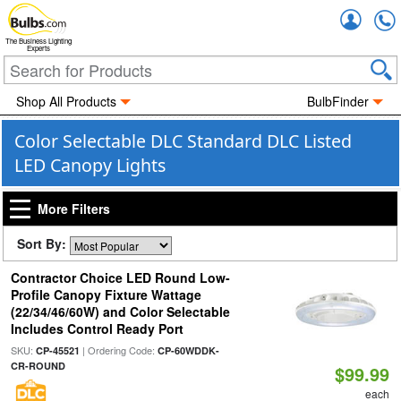
Accou
The Business Lighting
Experts
Shop All Products
BulbFinder
Color Selectable DLC Standard DLC Listed
LED Canopy Lights
More Filters
Sort By:
Contractor Choice LED Round Low-
Profile Canopy Fixture Wattage
(22/34/46/60W) and Color Selectable
Includes Control Ready Port
SKU:
| Ordering Code:
CP-45521
CP-60WDDK-
CR-ROUND
$99.99
each