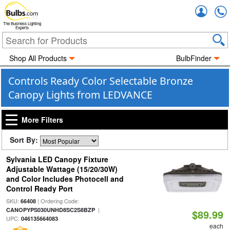
Accou
The Business Lighting
Experts
Shop All Products
BulbFinder
Controls Ready Color Selectable Bronze
Canopy Lights from LEDVANCE
More Filters
Sort By:
Sylvania LED Canopy Fixture
Adjustable Wattage (15/20/30W)
and Color Includes Photocell and
Control Ready Port
SKU:
| Ordering Code:
66408
|
CANOPYPS030UNHD8SC2S8BZP
$89.99
UPC:
046135664083
each