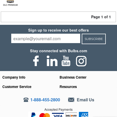
DLC PREMIUM
Page 1 of 1
Sign up to receive our best offers
SUBSCRIBE
Stay connected with Bulbs.com
Company Info
Business Center
Customer Service
Resources
1-888-455-2800
Email Us
Accepted Payments