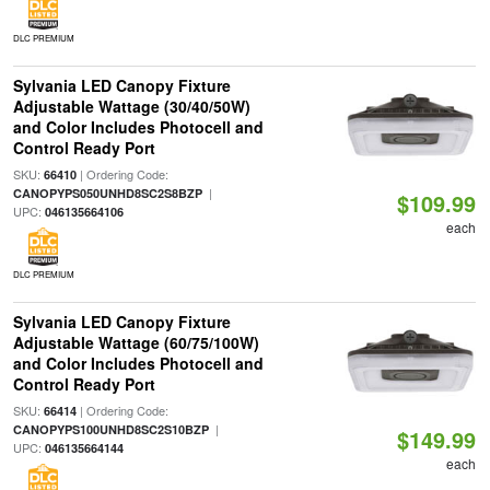
DLC PREMIUM
Sylvania LED Canopy Fixture
Adjustable Wattage (30/40/50W)
and Color Includes Photocell and
Control Ready Port
SKU:
| Ordering Code:
66410
|
CANOPYPS050UNHD8SC2S8BZP
$109.99
UPC:
046135664106
each
DLC PREMIUM
Sylvania LED Canopy Fixture
Adjustable Wattage (60/75/100W)
and Color Includes Photocell and
Control Ready Port
SKU:
| Ordering Code:
66414
|
CANOPYPS100UNHD8SC2S10BZP
$149.99
UPC:
046135664144
each