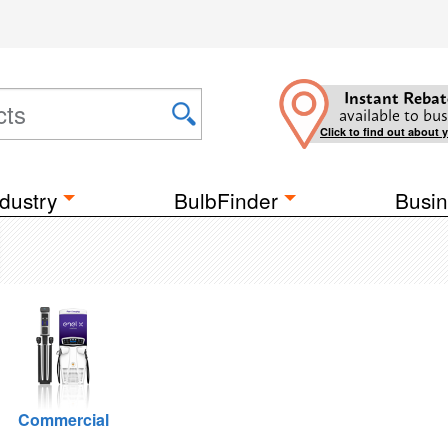
Instant Rebat
available to bus
Click to find out about 
dustry
BulbFinder
Busin
Commercial