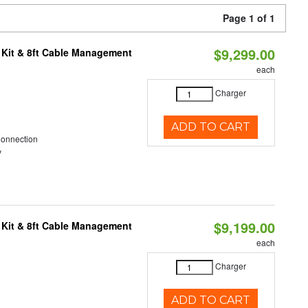
Page 1 of 1
$9,299.00
 Kit & 8ft Cable Management
each
Charger
ADD TO CART
Connection
y
$9,199.00
 Kit & 8ft Cable Management
each
Charger
ADD TO CART