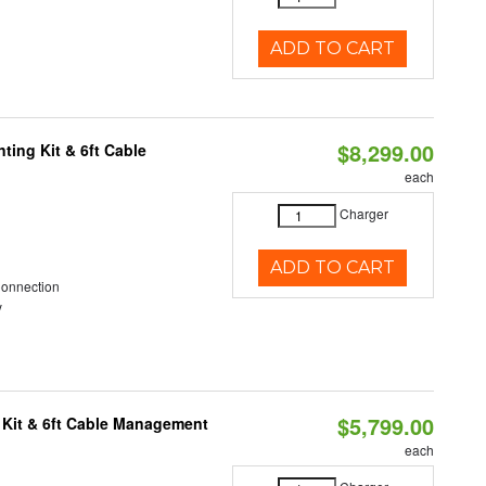
ADD TO CART
$8,299.00
ting Kit & 6ft Cable
each
Charger
ADD TO CART
Connection
y
$5,799.00
 Kit & 6ft Cable Management
each