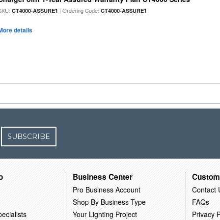
SKU:
| Ordering Code:
CT4000-ASSURE1
CT4000-ASSURE1
More details
SUBSCRIBE
o
Business Center
Custom
Pro Business Account
Contact 
Shop By Business Type
FAQs
ecialists
Your Lighting Project
Privacy P