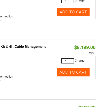
Charger
ADD TO CART
Connection
y
$8,199.00
 Kit & 6ft Cable Management
each
Charger
ADD TO CART
Connection
y