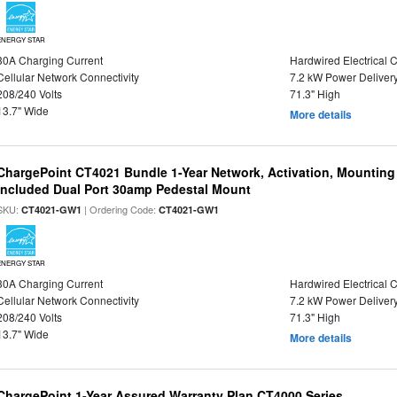
ENERGY STAR
30A Charging Current
Hardwired Electrical 
Cellular Network Connectivity
7.2 kW Power Deliver
208/240 Volts
71.3" High
13.7" Wide
More details
ChargePoint CT4021 Bundle 1-Year Network, Activation, Mounting
Included Dual Port 30amp Pedestal Mount
SKU:
| Ordering Code:
CT4021-GW1
CT4021-GW1
ENERGY STAR
30A Charging Current
Hardwired Electrical 
Cellular Network Connectivity
7.2 kW Power Deliver
208/240 Volts
71.3" High
13.7" Wide
More details
ChargePoint 1-Year Assured Warranty Plan CT4000 Series