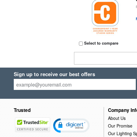
Select to compare
Sign up to receive our best offers
Trusted
Company Inf
About Us
Our Promise
Our Lighting Sp