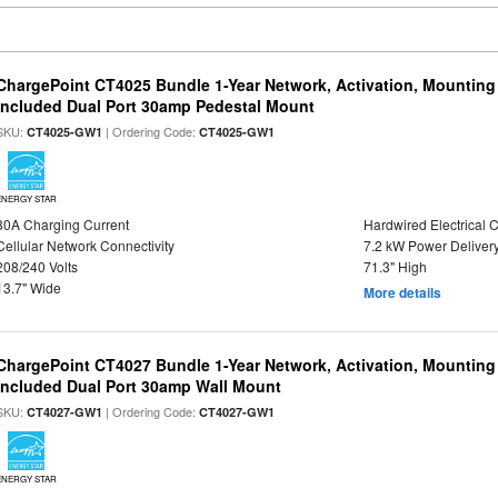
ChargePoint CT4025 Bundle 1-Year Network, Activation, Mounting
Included Dual Port 30amp Pedestal Mount
SKU:
| Ordering Code:
CT4025-GW1
CT4025-GW1
ENERGY STAR
30A Charging Current
Hardwired Electrical 
Cellular Network Connectivity
7.2 kW Power Deliver
208/240 Volts
71.3" High
13.7" Wide
More details
ChargePoint CT4027 Bundle 1-Year Network, Activation, Mounting
Included Dual Port 30amp Wall Mount
SKU:
| Ordering Code:
CT4027-GW1
CT4027-GW1
ENERGY STAR