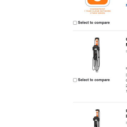
Select to compare
Select to compare