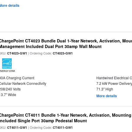
More details
ChargePoint CT4023 Bundle Dual 1-Year Network, Activation, Moun
Management Included Dual Port 30amp Wall Mount
SKU:
| Ordering Code:
CT4023-GW1
CT4023-GW1
ENERGY STAR
30A Charging Current
Hardwired Electrical 
Cellular Network Connectivity
7.2 kW Power Deliver
208/240 Volts
71.3" High
13.7" Wide
More details
ChargePoint CT4011 Bundle 1-Year Network, Activation, Mounting
Included Single Port 30amp Pedestal Mount
SKU:
| Ordering Code:
CT4011-GW1
CT4011-GW1