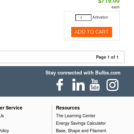
$719.00
each
Activation
ADD TO CART
Page 1 of 1
Stay connected with Bulbs.com
er Service
Resources
Us
The Learning Center
Energy Savings Calculator
olicy
Base, Shape and Filament