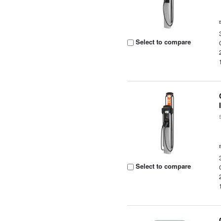
Select to compare
Select to compare