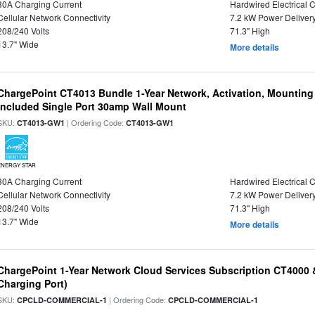
30A Charging Current
Hardwired Electrical 
Cellular Network Connectivity
7.2 kW Power Deliver
208/240 Volts
71.3" High
13.7" Wide
More details
ChargePoint CT4013 Bundle 1-Year Network, Activation, Mounting
Included Single Port 30amp Wall Mount
SKU:
| Ordering Code:
CT4013-GW1
CT4013-GW1
ENERGY STAR
30A Charging Current
Hardwired Electrical 
Cellular Network Connectivity
7.2 kW Power Deliver
208/240 Volts
71.3" High
13.7" Wide
More details
ChargePoint 1-Year Network Cloud Services Subscription CT4000 
Charging Port)
SKU:
| Ordering Code:
CPCLD-COMMERCIAL-1
CPCLD-COMMERCIAL-1