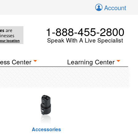
Account
1-888-455-2800
es
are
inesses
Speak With A Live Specialist
your location
ess Center
Learning Center
Accessories