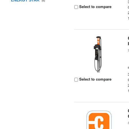
ENERGY STAR
(6)
Select to compare
Select to compare