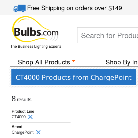
Free Shipping
on orders over
$149
The Business Lighting Experts
Shop All Products
Shop By In
CT4000 Products from ChargePoint
8
results
Product Line
CT4000
Brand
ChargePoint