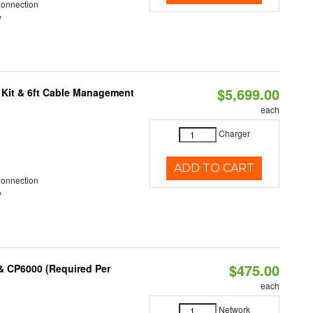
Connection
y
$5,699.00
 Kit & 6ft Cable Management
each
Charger
ADD TO CART
Connection
y
$475.00
& CP6000 (Required Per
each
Network