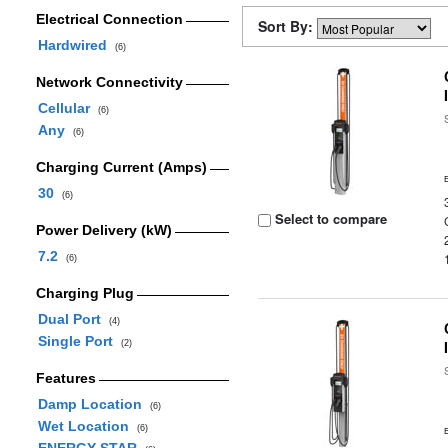
Electrical Connection
Sort By:
Hardwired
(6)
Network Connectivity
Cellular
(6)
Any
(6)
Charging Current (Amps)
30
(6)
Select to compare
Power Delivery (kW)
7.2
(6)
Charging Plug
Dual Port
(4)
Single Port
(2)
Features
Damp Location
(6)
Wet Location
(6)