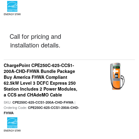
ENERGY STAR
Call for pricing and
installation details.
ChargePoint CPE250C-625-CCS1-
200A-CHD-FHWA Bundle Package
Buy America FHWA Compliant
62.5kW Level 3 DCFC Express 250
Station Includes 2 Power Modules,
a CCS and CHAdeMO Cable
SKU:
|
CPE250C-625-CCS1-200A-CHD-FHWA
Ordering Code:
CPE250C-625-CCS1-200A-CHD-
FHWA
ENERGY STAR