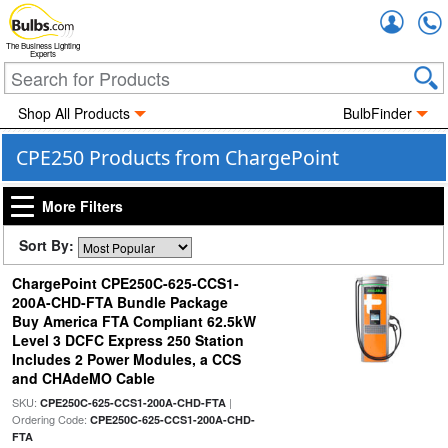
Accou
The Business Lighting
Experts
Shop All Products
BulbFinder
CPE250 Products from ChargePoint
More Filters
Sort By:
ChargePoint CPE250C-625-CCS1-
200A-CHD-FTA Bundle Package
Buy America FTA Compliant 62.5kW
Level 3 DCFC Express 250 Station
Includes 2 Power Modules, a CCS
and CHAdeMO Cable
SKU:
|
CPE250C-625-CCS1-200A-CHD-FTA
Ordering Code:
CPE250C-625-CCS1-200A-CHD-
FTA