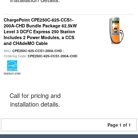
ChargePoint CPE250C-625-CCS1-
200A-CHD Bundle Package 62.5kW
Level 3 DCFC Express 250 Station
Includes 2 Power Modules, a CCS
and CHAdeMO Cable
SKU:
|
CPE250C-625-CCS1-200A-CHD
Ordering Code:
CPE250C-625-CCS1-200A-CHD
ENERGY STAR
Call for pricing and
installation details.
Page 1 of 1