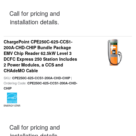
Call for pricing and
installation details.
ChargePoint CPE250C-625-CCS1-
200A-CHD-CHIP Bundle Package
EMV Chip Reader 62.5kW Level 3
DCFC Express 250 Station Includes
2 Power Modules, a CCS and
CHAdeMO Cable
SKU:
|
CPE250C-625-CCS1-200A-CHD-CHIP
Ordering Code:
CPE250C-625-CCS1-200A-CHD-
CHIP
ENERGY STAR
Call for pricing and
installation details.