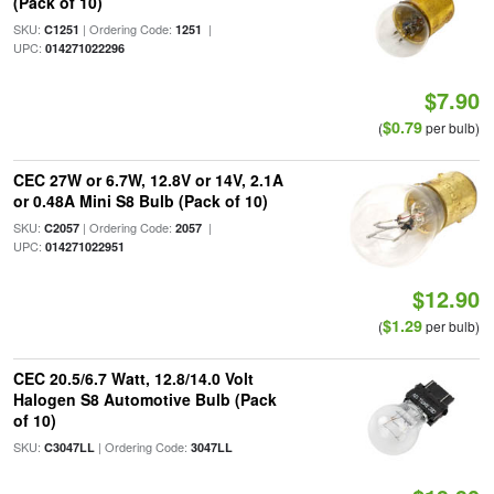
(Pack of 10)
SKU:
| Ordering Code:
|
C1251
1251
UPC:
014271022296
$7.90
$0.79
(
per bulb)
CEC 27W or 6.7W, 12.8V or 14V, 2.1A
or 0.48A Mini S8 Bulb (Pack of 10)
SKU:
| Ordering Code:
|
C2057
2057
UPC:
014271022951
$12.90
$1.29
(
per bulb)
CEC 20.5/6.7 Watt, 12.8/14.0 Volt
Halogen S8 Automotive Bulb (Pack
of 10)
SKU:
| Ordering Code:
C3047LL
3047LL