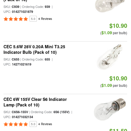
SKU:
| Ordering Code:
|
C939
939
UPC:
014271021879
5.0
4 Reviews
$10.90
$1.09
(
per bulb)
CEC 5.6W 28V 0.20A Mini T3.25
Indicator Bulb (Pack of 10)
SKU:
| Ordering Code:
|
C655
655
UPC:
14271021619
$10.90
$1.09
(
per bulb)
CEC 6W 155V Clear S6 Indicator
Lamp (Pack of 10)
SKU:
| Ordering Code:
|
C6S6-155V
6S6 (155V)
UPC:
014271032134
5.0
4 Reviews
$11.50