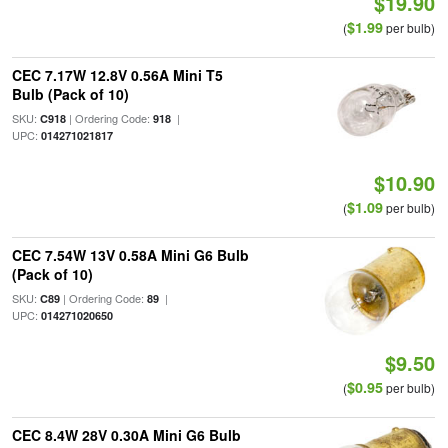
$19.90
$1.99
(
per bulb)
CEC 7.17W 12.8V 0.56A Mini T5
Bulb (Pack of 10)
SKU:
| Ordering Code:
|
C918
918
UPC:
014271021817
$10.90
$1.09
(
per bulb)
CEC 7.54W 13V 0.58A Mini G6 Bulb
(Pack of 10)
SKU:
| Ordering Code:
|
C89
89
UPC:
014271020650
$9.50
$0.95
(
per bulb)
CEC 8.4W 28V 0.30A Mini G6 Bulb