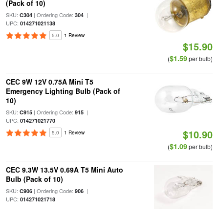
(Pack of 10)
SKU:
| Ordering Code:
|
C304
304
UPC:
014271021138
5.0
1 Review
$15.90
$1.59
(
per bulb)
CEC 9W 12V 0.75A Mini T5
Emergency Lighting Bulb (Pack of
10)
SKU:
| Ordering Code:
|
C915
915
UPC:
014271021770
$10.90
5.0
1 Review
$1.09
(
per bulb)
CEC 9.3W 13.5V 0.69A T5 Mini Auto
Bulb (Pack of 10)
SKU:
| Ordering Code:
|
C906
906
UPC:
014271021718