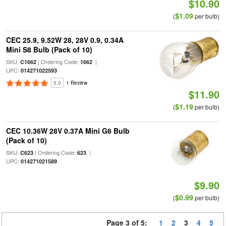
$10.90
$1.09
(
per bulb)
CEC 25.9, 9.52W 28, 28V 0.9, 0.34A
Mini S8 Bulb (Pack of 10)
SKU:
| Ordering Code:
|
C1662
1662
UPC:
014271022593
5.0
1 Review
$11.90
$1.19
(
per bulb)
CEC 10.36W 28V 0.37A Mini G6 Bulb
(Pack of 10)
SKU:
| Ordering Code:
|
C623
623
UPC:
014271021589
$9.90
$0.99
(
per bulb)
Page 3 of 5:
1
2
3
4
5