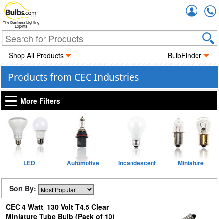
Accou
The Business Lighting
Experts
Shop All Products
BulbFinder
Products from CEC Industries
More Filters
LED
Automotive
Incandescent
Miniature
Sort By:
CEC 4 Watt, 130 Volt T4.5 Clear
Miniature Tube Bulb (Pack of 10)