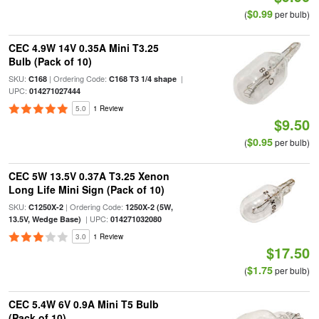
$0.99
(
per bulb)
CEC 4.9W 14V 0.35A Mini T3.25
Bulb (Pack of 10)
SKU:
| Ordering Code:
|
C168
C168 T3 1/4 shape
UPC:
014271027444
5.0
1 Review
$9.50
$0.95
(
per bulb)
CEC 5W 13.5V 0.37A T3.25 Xenon
Long Life Mini Sign (Pack of 10)
SKU:
| Ordering Code:
C1250X-2
1250X-2 (5W,
| UPC:
13.5V, Wedge Base)
014271032080
3.0
1 Review
$17.50
$1.75
(
per bulb)
CEC 5.4W 6V 0.9A Mini T5 Bulb
(Pack of 10)