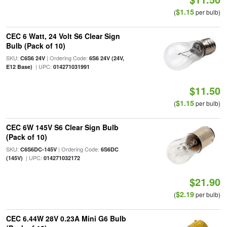
$1.15
(
per bulb)
CEC 6 Watt, 24 Volt S6 Clear Sign
Bulb (Pack of 10)
SKU:
| Ordering Code:
C6S6 24V
6S6 24V (24V,
| UPC:
E12 Base)
014271031991
$11.50
$1.15
(
per bulb)
CEC 6W 145V S6 Clear Sign Bulb
(Pack of 10)
SKU:
| Ordering Code:
C6S6DC-145V
6S6DC
| UPC:
(145V)
014271032172
$21.90
$2.19
(
per bulb)
CEC 6.44W 28V 0.23A Mini G6 Bulb