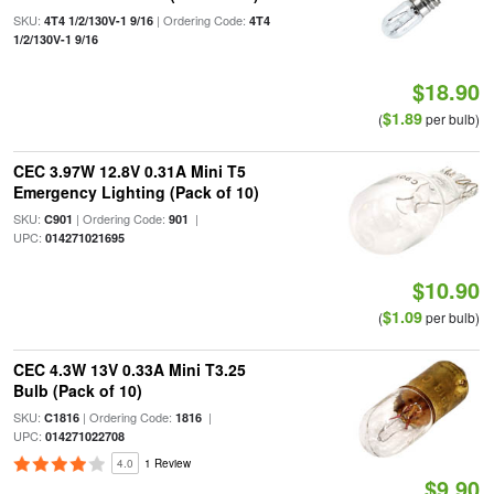
SKU:
| Ordering Code:
4T4 1/2/130V-1 9/16
4T4
1/2/130V-1 9/16
$18.90
$1.89
(
per bulb)
CEC 3.97W 12.8V 0.31A Mini T5
Emergency Lighting (Pack of 10)
SKU:
| Ordering Code:
|
C901
901
UPC:
014271021695
$10.90
$1.09
(
per bulb)
CEC 4.3W 13V 0.33A Mini T3.25
Bulb (Pack of 10)
SKU:
| Ordering Code:
|
C1816
1816
UPC:
014271022708
4.0
1 Review
$9.90