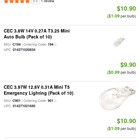
5.0
1 Review
$10.90
$1.09
(
per bulb)
CEC 3.8W 14V 0.27A T3.25 Mini
Auto Bulb (Pack of 10)
SKU:
| Ordering Code:
|
C194
194
UPC:
014271020834
$9.90
$0.99
(
per bulb)
CEC 3.97W 12.8V 0.31A Mini T5
Emergency Lighting (Pack of 10)
SKU:
| Ordering Code:
|
C901
901
UPC:
014271021695
$10.90
$1.09
(
per bulb)