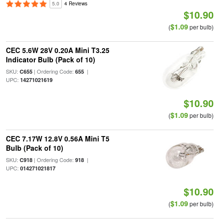
5.0
4 Reviews
$10.90
$1.09
(
per bulb)
CEC 5.6W 28V 0.20A Mini T3.25
Indicator Bulb (Pack of 10)
SKU:
| Ordering Code:
|
C655
655
UPC:
14271021619
$10.90
$1.09
(
per bulb)
CEC 7.17W 12.8V 0.56A Mini T5
Bulb (Pack of 10)
SKU:
| Ordering Code:
|
C918
918
UPC:
014271021817
$10.90
$1.09
(
per bulb)