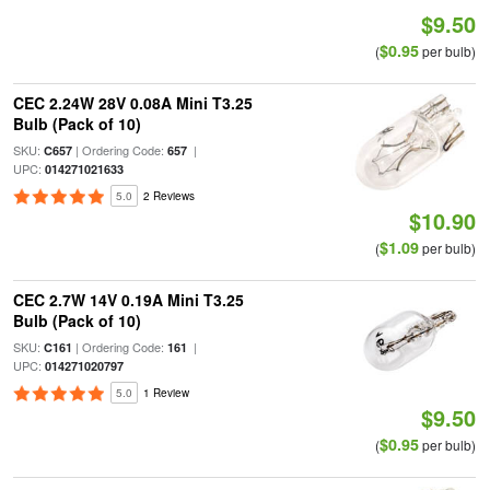
$9.50
$0.95
(
per bulb)
CEC 2.24W 28V 0.08A Mini T3.25
Bulb (Pack of 10)
SKU:
| Ordering Code:
|
C657
657
UPC:
014271021633
5.0
2 Reviews
$10.90
$1.09
(
per bulb)
CEC 2.7W 14V 0.19A Mini T3.25
Bulb (Pack of 10)
SKU:
| Ordering Code:
|
C161
161
UPC:
014271020797
5.0
1 Review
$9.50
$0.95
(
per bulb)