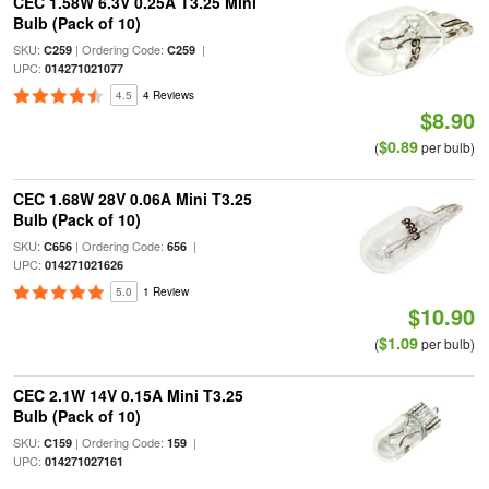
CEC 1.58W 6.3V 0.25A T3.25 Mini
Bulb (Pack of 10)
SKU:
| Ordering Code:
|
C259
C259
UPC:
014271021077
4.5
4 Reviews
$8.90
$0.89
(
per bulb)
CEC 1.68W 28V 0.06A Mini T3.25
Bulb (Pack of 10)
SKU:
| Ordering Code:
|
C656
656
UPC:
014271021626
5.0
1 Review
$10.90
$1.09
(
per bulb)
CEC 2.1W 14V 0.15A Mini T3.25
Bulb (Pack of 10)
SKU:
| Ordering Code:
|
C159
159
UPC:
014271027161