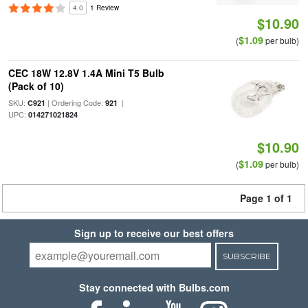
4.0
1 Review
$10.90
$1.09
(
per bulb)
CEC 18W 12.8V 1.4A Mini T5 Bulb
(Pack of 10)
SKU:
| Ordering Code:
|
C921
921
UPC:
014271021824
$10.90
$1.09
(
per bulb)
Page 1 of 1
Sign up to receive our best offers
SUBSCRIBE
Stay connected with Bulbs.com