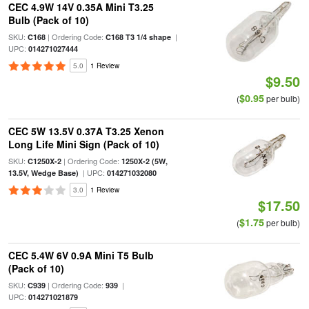
CEC 4.9W 14V 0.35A Mini T3.25
Bulb (Pack of 10)
SKU:
| Ordering Code:
|
C168
C168 T3 1/4 shape
UPC:
014271027444
5.0
1 Review
$9.50
$0.95
(
per bulb)
CEC 5W 13.5V 0.37A T3.25 Xenon
Long Life Mini Sign (Pack of 10)
SKU:
| Ordering Code:
C1250X-2
1250X-2 (5W,
| UPC:
13.5V, Wedge Base)
014271032080
3.0
1 Review
$17.50
$1.75
(
per bulb)
CEC 5.4W 6V 0.9A Mini T5 Bulb
(Pack of 10)
SKU:
| Ordering Code:
|
C939
939
UPC:
014271021879