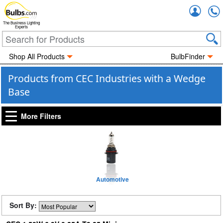
Accou
The Business Lighting
Experts
Shop All Products
BulbFinder
Products from CEC Industries with a Wedge
Base
More Filters
Automotive
Sort By: