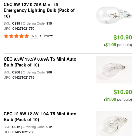
CEC 9W 12V 0.75A Mini T5
Emergency Lighting Bulb (Pack of
10)
SKU:
| Ordering Code:
|
C915
915
UPC:
014271021770
$10.90
5.0
1 Review
$1.09
(
per bulb)
CEC 9.3W 13.5V 0.69A T5 Mini Auto
Bulb (Pack of 10)
SKU:
| Ordering Code:
|
C906
906
UPC:
014271021718
$10.90
$1.09
(
per bulb)
CEC 12.8W 12.8V 1.0A T5 Mini Auto
Bulb (Pack of 10)
SKU:
| Ordering Code:
|
C912
912
UPC:
014271021756