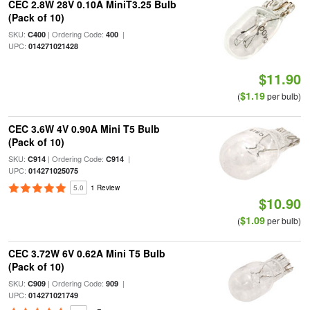
CEC 2.8W 28V 0.10A MiniT3.25 Bulb
(Pack of 10)
SKU:
| Ordering Code:
|
C400
400
UPC:
014271021428
$11.90
$1.19
(
per bulb)
CEC 3.6W 4V 0.90A Mini T5 Bulb
(Pack of 10)
SKU:
| Ordering Code:
|
C914
C914
UPC:
014271025075
5.0
1 Review
$10.90
$1.09
(
per bulb)
CEC 3.72W 6V 0.62A Mini T5 Bulb
(Pack of 10)
SKU:
| Ordering Code:
|
C909
909
UPC:
014271021749