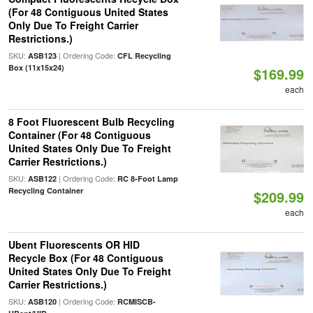
(For 48 Contiguous United States
Only Due To Freight Carrier
Restrictions.)
SKU:
| Ordering Code:
ASB123
CFL Recycling
Box (11x15x24)
$169.99
each
8 Foot Fluorescent Bulb Recycling
Container (For 48 Contiguous
United States Only Due To Freight
Carrier Restrictions.)
SKU:
| Ordering Code:
ASB122
RC 8-Foot Lamp
Recycling Container
$209.99
each
Ubent Fluorescents OR HID
Recycle Box (For 48 Contiguous
United States Only Due To Freight
Carrier Restrictions.)
SKU:
| Ordering Code:
ASB120
RCMISCB-