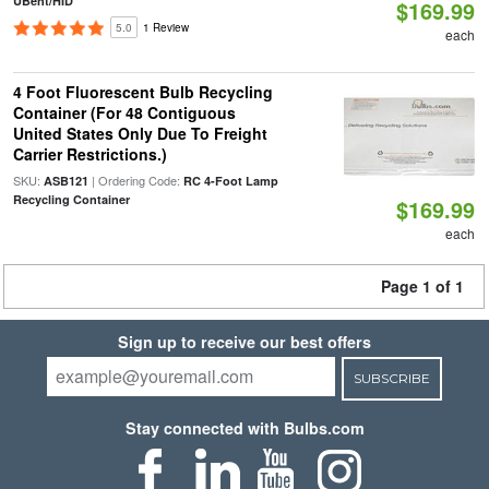
UBent/HID
$169.99
5.0
1 Review
each
4 Foot Fluorescent Bulb Recycling
Container (For 48 Contiguous
United States Only Due To Freight
Carrier Restrictions.)
SKU:
| Ordering Code:
ASB121
RC 4-Foot Lamp
Recycling Container
$169.99
each
Page 1 of 1
Sign up to receive our best offers
SUBSCRIBE
Stay connected with Bulbs.com