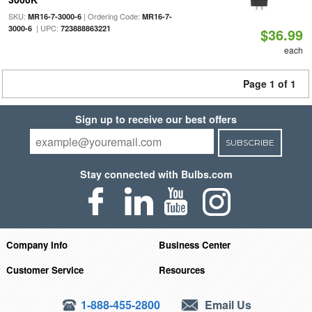
SKU:
| Ordering Code:
MR16-7-3000-6
MR16-7-
| UPC:
3000-6
723888863221
$36.99
each
Page 1 of 1
Sign up to receive our best offers
SUBSCRIBE
Stay connected with Bulbs.com
Company Info
Business Center
Customer Service
Resources
1-888-455-2800
Email Us