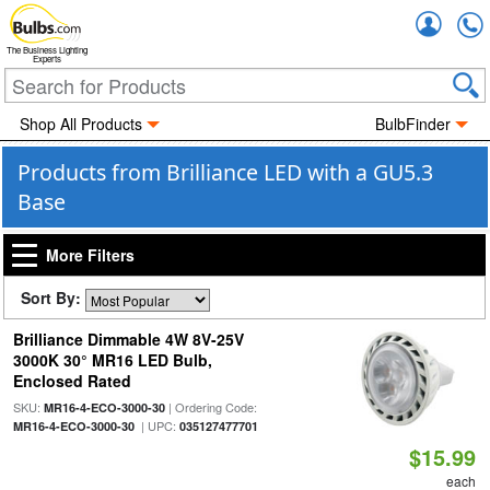
Accou
The Business Lighting
Experts
Shop All Products
BulbFinder
Products from Brilliance LED with a GU5.3
Base
More Filters
Sort By:
Brilliance Dimmable 4W 8V-25V
3000K 30° MR16 LED Bulb,
Enclosed Rated
SKU:
| Ordering Code:
MR16-4-ECO-3000-30
| UPC:
MR16-4-ECO-3000-30
035127477701
$15.99
each