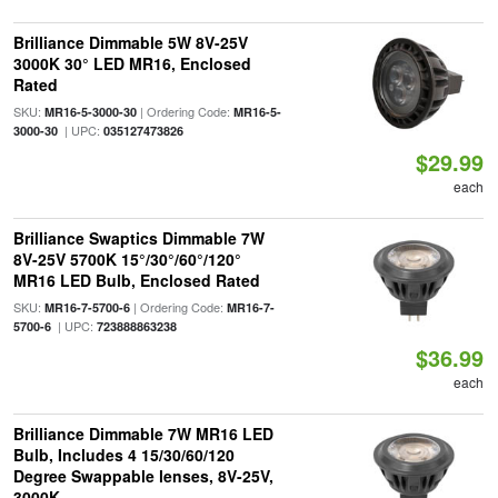
Brilliance Dimmable 5W 8V-25V
3000K 30° LED MR16, Enclosed
Rated
SKU:
| Ordering Code:
MR16-5-3000-30
MR16-5-
| UPC:
3000-30
035127473826
$29.99
each
Brilliance Swaptics Dimmable 7W
8V-25V 5700K 15°/30°/60°/120°
MR16 LED Bulb, Enclosed Rated
SKU:
| Ordering Code:
MR16-7-5700-6
MR16-7-
| UPC:
5700-6
723888863238
$36.99
each
Brilliance Dimmable 7W MR16 LED
Bulb, Includes 4 15/30/60/120
Degree Swappable lenses, 8V-25V,
3000K