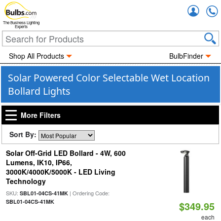
Accou
The Business Lighting
Experts
Shop All Products
BulbFinder
Solar Powered Color Selectable Wet Location
Bollard Lights
More Filters
Sort By:
Solar Off-Grid LED Bollard - 4W, 600
Lumens, IK10, IP66,
3000K/4000K/5000K - LED Living
Technology
SKU:
| Ordering Code:
SBL01-04CS-41MK
SBL01-04CS-41MK
$349.95
each