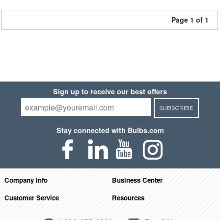
Page 1 of 1
Sign up to receive our best offers
SUBSCRIBE
Stay connected with Bulbs.com
Company Info
Business Center
Customer Service
Resources