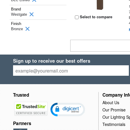
Brand
Westgate
Select to compare
Finish
Bronze
Sign up to receive our best offers
Trusted
Company Inf
About Us
Our Promise
Our Lighting Sp
Partners
Testimonials