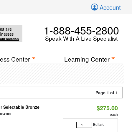
Account
1-888-455-2800
es
are
inesses
Speak With A Live Specialist
your location
ess Center
Learning Center
Page 1 of 1
$275.00
r Selectable Bronze
0064100
each
Bollard