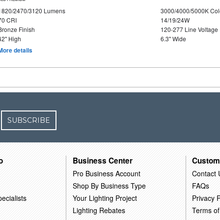
1820/2470/3120 Lumens
3000/4000/5000K Col
70 CRI
14/19/24W
Bronze Finish
120-277 Line Voltage
42" High
6.3" Wide
More details
SUBSCRIBE
o
Business Center
Custom
Pro Business Account
Contact 
Shop By Business Type
FAQs
ecialists
Your Lighting Project
Privacy P
Lighting Rebates
Terms of