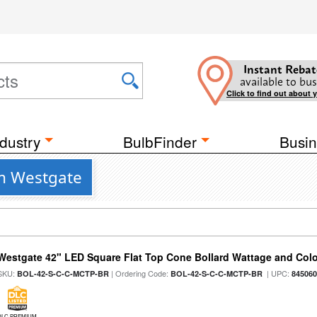
Instant Rebat
available to bus
Click to find out about 
dustry
BulbFinder
Busin
om Westgate
Westgate 42" LED Square Flat Top Cone Bollard Wattage and Colo
SKU:
| Ordering Code:
| UPC:
BOL-42-S-C-C-MCTP-BR
BOL-42-S-C-C-MCTP-BR
84506
DLC PREMIUM