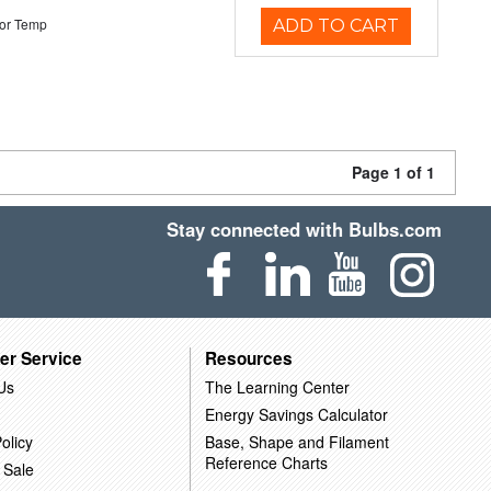
or Temp
ADD TO CART
Page 1 of 1
Stay connected with Bulbs.com
er Service
Resources
Us
The Learning Center
Energy Savings Calculator
olicy
Base, Shape and Filament
Reference Charts
 Sale