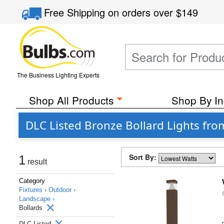
Free Shipping
on orders over
$149
The Business Lighting Experts
Shop All Products
Shop By In
DLC Listed Bronze Bollard Lights fr
Sort By:
1
result
Category
Fixtures ›
Outdoor ›
Landscape ›
Bollards
DLC Listed