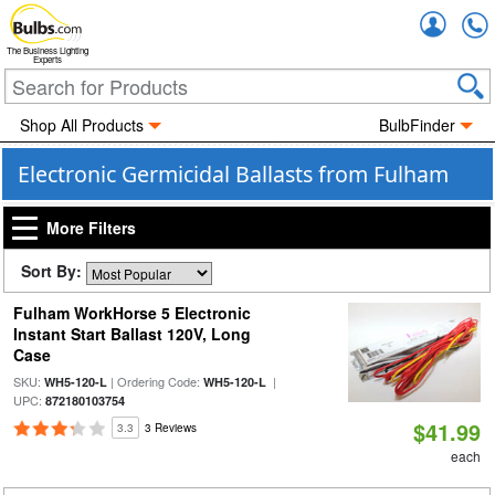
Accou
The Business Lighting
Experts
Shop All Products
BulbFinder
Electronic Germicidal Ballasts from Fulham
More Filters
Sort By:
Fulham WorkHorse 5 Electronic
Instant Start Ballast 120V, Long
Case
SKU:
| Ordering Code:
|
WH5-120-L
WH5-120-L
UPC:
872180103754
$41.99
3.3
3 Reviews
each