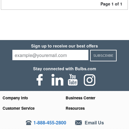
Page 1 of 1
Sign up to receive our best offers
SUBSCRIBE
Stay connected with Bulbs.com
Company Info
Business Center
Customer Service
Resources
1-888-455-2800
Email Us