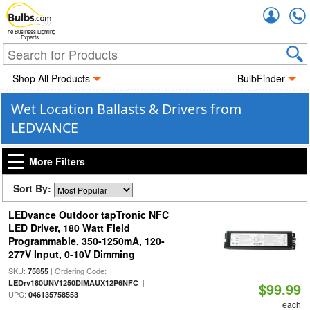
Accou
The Business Lighting
Experts
Shop All Products
BulbFinder
Wet Location Ballasts & Drivers from
LEDVANCE
More Filters
Sort By:
LEDvance Outdoor tapTronic NFC
LED Driver, 180 Watt Field
Programmable, 350-1250mA, 120-
277V Input, 0-10V Dimming
SKU:
| Ordering Code:
75855
|
LEDrv180UNV1250DIMAUX12P6NFC
$99.99
UPC:
046135758553
each