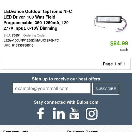
LEDvance Outdoor tapTronic NFC
LED Driver, 100 Watt Field
Programmable, 350-1250mA, 120-
277V Input, 0-10V Dimming
SKU:
| Ordering Code:
75854
|
LEDrv100UNV1250DIMAUX12P6NFC
$84.99
UPC:
046135758546
each
Page 1 of 1
Sign up to receive our best offers
SUBSCRIBE
Stay connected with Bulbs.com
Company Info
Business Center