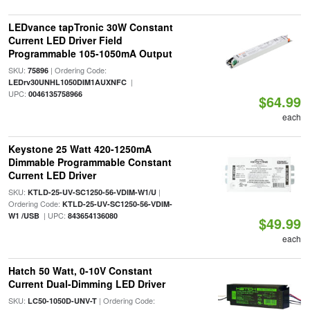
LEDvance tapTronic 30W Constant
Current LED Driver Field
Programmable 105-1050mA Output
SKU:
| Ordering Code:
75896
|
LEDrv30UNHL1050DIM1AUXNFC
UPC:
0046135758966
$64.99
each
Keystone 25 Watt 420-1250mA
Dimmable Programmable Constant
Current LED Driver
SKU:
|
KTLD-25-UV-SC1250-56-VDIM-W1/U
Ordering Code:
KTLD-25-UV-SC1250-56-VDIM-
| UPC:
W1 /USB
843654136080
$49.99
each
Hatch 50 Watt, 0-10V Constant
Current Dual-Dimming LED Driver
SKU:
| Ordering Code:
LC50-1050D-UNV-T