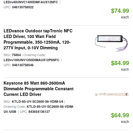
|
LEDrv40UNVC1400DIM1AUX12NFC
UPC:
046135758522
$74.99
each
LEDvance Outdoor tapTronic NFC
LED Driver, 100 Watt Field
Programmable, 350-1250mA, 120-
277V Input, 0-10V Dimming
SKU:
| Ordering Code:
75854
|
LEDrv100UNV1250DIMAUX12P6NFC
$84.99
UPC:
046135758546
each
Keystone 85 Watt 860-2600mA
Dimmable Programmable Constant
Current LED Driver
SKU:
|
KTLD-85-UV-SC2600-56-VDIM-U4
Ordering Code:
KTLD-85-UV-SC2600-56-VDIM-
| UPC:
U4 /USB
843654136127
$64.99
each