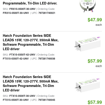
Programmable, Tri-Dim LED driver.
SKU:
| Ordering Code:
FRX15-0500T-30-UNV
| UPC:
FRX15-0500T-30-UNV
797281740021
$47.99
each
Hatch Foundation Series SIDE
LEADS 15W, 120-277V, 350mA Max,
Software Programmable, Tri-Dim
LED driver
SKU:
| Ordering Code:
FTX15-0350T-42-UNV
| UPC:
FTX15-0350T-42-UNV
797281740038
$57.99
each
Hatch Foundation Series SIDE
LEADS 15W, 120-277V, 500mA Max,
Software Programmable, Tri-Dim
LED driver
SKU:
| Ordering Code:
FTX15-0500T-30-UNV
| UPC:
FTX15-0500T-30-UNV
797281740045
$57.99