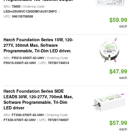
SKU:
| Ordering Code:
75850
|
LEDrv25UNVC1250DIM1AUX12NFC
UPC:
046135758508
$59.99
each
Hatch Foundation Series 15W, 120-
277V, 350mA Max, Software
Programmable, Tri-Dim LED driver.
SKU:
| Ordering Code:
FRX15-0350T-42-UNV
| UPC:
FRX15-0350T-42-UNV
797281740014
$47.99
each
Hatch Foundation Series SIDE
LEADS 30W, 120-277V, 700mA Max,
Software Programmable, Tri-Dim
LED driver
SKU:
| Ordering Code:
FTX30-0700T-42-UNV
| UPC:
FTX30-0700T-42-UNV
797281740007
$57.99
each