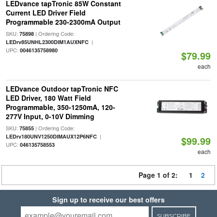
LEDvance tapTronic 85W Constant
Current LED Driver Field
Programmable 230-2300mA Output
SKU:
| Ordering Code:
75898
|
LEDrv85UNHL2300DIM1AUXNFC
UPC:
0046135758980
$79.99
each
LEDvance Outdoor tapTronic NFC
LED Driver, 180 Watt Field
Programmable, 350-1250mA, 120-
277V Input, 0-10V Dimming
SKU:
| Ordering Code:
75855
|
LEDrv180UNV1250DIMAUX12P6NFC
$99.99
UPC:
046135758553
each
Page 1 of 2:
1
2
Sign up to receive our best offers
SUBSCRIBE