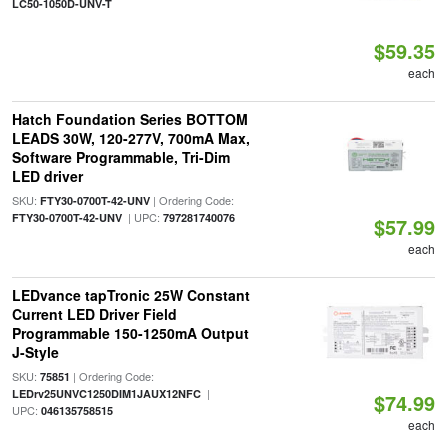
LC50-1050D-UNV-T
$59.35
each
Hatch Foundation Series BOTTOM
LEADS 30W, 120-277V, 700mA Max,
Software Programmable, Tri-Dim
LED driver
SKU:
| Ordering Code:
FTY30-0700T-42-UNV
| UPC:
FTY30-0700T-42-UNV
797281740076
$57.99
each
LEDvance tapTronic 25W Constant
Current LED Driver Field
Programmable 150-1250mA Output
J-Style
SKU:
| Ordering Code:
75851
|
LEDrv25UNVC1250DIM1JAUX12NFC
$74.99
UPC:
046135758515
each