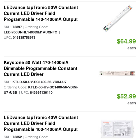
LEDvance tapTronic 50W Constant
Current LED Driver Field
Programmable 140-1400mA Output
SKU:
| Ordering Code:
75897
|
LEDrv50UNHL1400DIM1AUXNFC
UPC:
046135758973
$64.99
each
Keystone 50 Watt 470-1400mA
Dimmable Programmable Constant
Current LED Driver
SKU:
|
KTLD-50-UV-SC1400-56-VDIM-U7
Ordering Code:
KTLD-50-UV-SC1400-56-VDIM-
| UPC:
U7 /USB
843654136110
$52.99
each
LEDvance tapTronic 40W Constant
Current LED Driver Field
Programmable 400-1400mA Output
SKU:
| Ordering Code:
75852