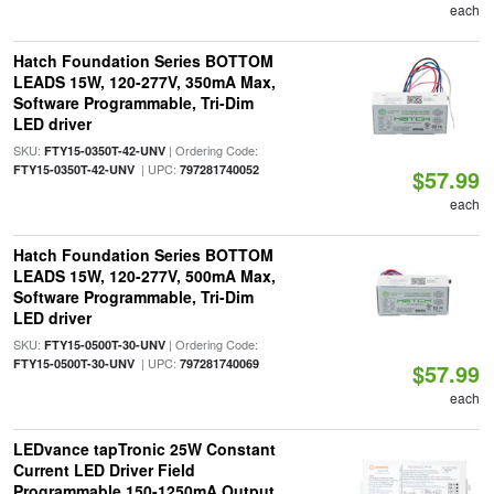
each
Hatch Foundation Series BOTTOM
LEADS 15W, 120-277V, 350mA Max,
Software Programmable, Tri-Dim
LED driver
SKU:
| Ordering Code:
FTY15-0350T-42-UNV
| UPC:
FTY15-0350T-42-UNV
797281740052
$57.99
each
Hatch Foundation Series BOTTOM
LEADS 15W, 120-277V, 500mA Max,
Software Programmable, Tri-Dim
LED driver
SKU:
| Ordering Code:
FTY15-0500T-30-UNV
| UPC:
FTY15-0500T-30-UNV
797281740069
$57.99
each
LEDvance tapTronic 25W Constant
Current LED Driver Field
Programmable 150-1250mA Output