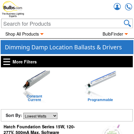
Accou
The Business Lighting
Experts
Shop All Products
BulbFinder
Dimming Damp Location Ballasts & Drivers
More Filters
Constant
Current
Programmable
Sort By:
Hatch Foundation Series 15W, 120-
277V, 500mA Max, Software