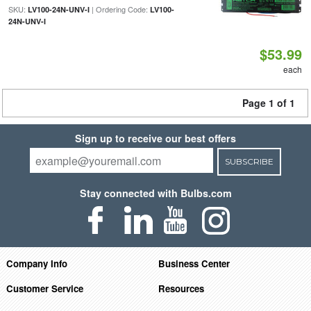
SKU:
| Ordering Code:
LV100-24N-UNV-I
LV100-
24N-UNV-I
$53.99
each
Page 1 of 1
Sign up to receive our best offers
SUBSCRIBE
Stay connected with Bulbs.com
Company Info
Business Center
Customer Service
Resources