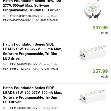
Hatch Foundation Series 15W, 120-
277V, 500mA Max, Software
Programmable, Tri-Dim LED driver.
SKU:
| Ordering Code:
FRX15-0500T-30-UNV
| UPC:
FRX15-0500T-30-UNV
797281740021
$47.99
each
Hatch Foundation Series SIDE
LEADS 15W, 120-277V, 350mA Max,
Software Programmable, Tri-Dim
LED driver
SKU:
| Ordering Code:
FTX15-0350T-42-UNV
| UPC:
FTX15-0350T-42-UNV
797281740038
$57.99
each
Hatch Foundation Series SIDE
LEADS 15W, 120-277V, 500mA Max,
Software Programmable, Tri-Dim
LED driver
SKU:
| Ordering Code:
FTX15-0500T-30-UNV