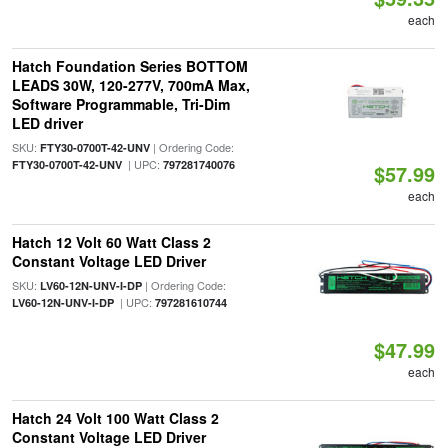
each
Hatch Foundation Series BOTTOM
LEADS 30W, 120-277V, 700mA Max,
Software Programmable, Tri-Dim
LED driver
SKU:
| Ordering Code:
FTY30-0700T-42-UNV
| UPC:
FTY30-0700T-42-UNV
797281740076
$57.99
each
Hatch 12 Volt 60 Watt Class 2
Constant Voltage LED Driver
SKU:
| Ordering Code:
LV60-12N-UNV-I-DP
| UPC:
LV60-12N-UNV-I-DP
797281610744
$47.99
each
Hatch 24 Volt 100 Watt Class 2
Constant Voltage LED Driver