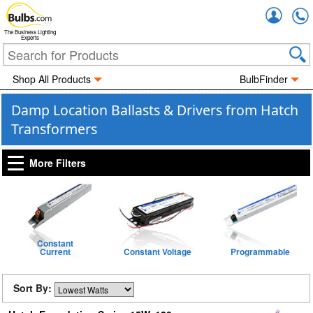
Accou
The Business Lighting
Experts
Shop All Products
BulbFinder
Damp Location Ballasts & Drivers from Hatch
Transformers
More Filters
Constant
Current
Constant Voltage
Programmable
Sort By: