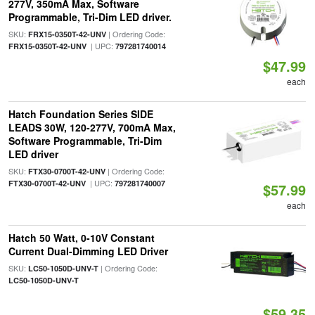
277V, 350mA Max, Software
Programmable, Tri-Dim LED driver.
SKU:
| Ordering Code:
FRX15-0350T-42-UNV
| UPC:
FRX15-0350T-42-UNV
797281740014
$47.99
each
Hatch Foundation Series SIDE
LEADS 30W, 120-277V, 700mA Max,
Software Programmable, Tri-Dim
LED driver
SKU:
| Ordering Code:
FTX30-0700T-42-UNV
| UPC:
FTX30-0700T-42-UNV
797281740007
$57.99
each
Hatch 50 Watt, 0-10V Constant
Current Dual-Dimming LED Driver
SKU:
| Ordering Code:
LC50-1050D-UNV-T
LC50-1050D-UNV-T
$59.35