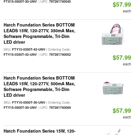
| UPC:
FTX15-0500T-30-UNV
797281740045
$57.99
each
Hatch Foundation Series BOTTOM
LEADS 15W, 120-277V, 350mA Max,
Software Programmable, Tri-Dim
LED driver
SKU:
| Ordering Code:
FTY15-0350T-42-UNV
| UPC:
FTY15-0350T-42-UNV
797281740052
$57.99
each
Hatch Foundation Series BOTTOM
LEADS 15W, 120-277V, 500mA Max,
Software Programmable, Tri-Dim
LED driver
SKU:
| Ordering Code:
FTY15-0500T-30-UNV
| UPC:
FTY15-0500T-30-UNV
797281740069
$57.99
each
Hatch Foundation Series 15W, 120-