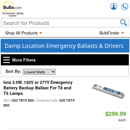
Accou
The Business Lighting
Experts
Shop All Products
BulbFinder
Damp Location Emergency Ballasts & Drivers
More Filters
Sort By:
Iota 3.5W, 120V or 277V Emergency
Battery Backup Ballast For T8 and
T5 Lamps
SKU:
| Ordering Code:
I320 TBTS M20
I320 TBTS
M20
$299.99
each