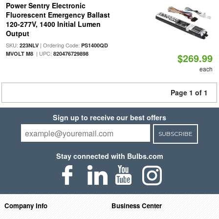
Power Sentry Electronic
Fluorescent Emergency Ballast
120-277V, 1400 Initial Lumen
Output
SKU:
| Ordering Code:
223NLV
PS1400QD
| UPC:
MVOLT M8
820476729898
$269.99
each
Page 1 of 1
Sign up to receive our best offers
SUBSCRIBE
Stay connected with Bulbs.com
Company Info
Business Center