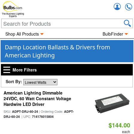
Accou
The Business Lighting
Experts
Shop All Products
BulbFinder
Damp Location Ballasts & Drivers from
American Lighting
More Filters
Sort By:
American Lighting Dimmable
24VDC, 60 Watt Constant Voltage
Hardwire LED Driver
SKU:
| Ordering Code:
ADPT-DRJ-60-24
ADPT-
| UPC:
DRJ-60-24
714176015804
$144.00
each