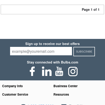
Page 1 of 1
Sign up to receive our best offers
SUBSCRIBE
Stay connected with Bulbs.com
Company Info
Business Center
Customer Service
Resources