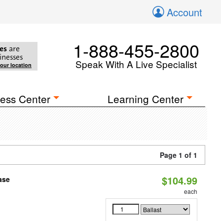
Account
1-888-455-2800
es
are
inesses
Speak With A Live Specialist
your location
ess Center
Learning Center
Page 1 of 1
$104.99
ase
each