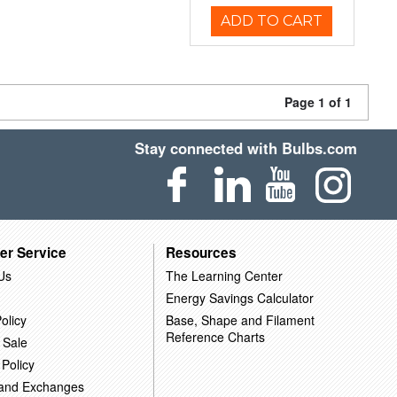
ADD TO CART
Page 1 of 1
Stay connected with Bulbs.com
er Service
Resources
Us
The Learning Center
Energy Savings Calculator
olicy
Base, Shape and Filament
Reference Charts
 Sale
 Policy
 and Exchanges