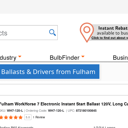
Instant Rebat
available to bus
Click to find out about 
dustry
BulbFinder
Busin
7 Ballasts & Drivers from Fulham
Fulham WorkHorse 7 Electronic Instant Start Ballast 120V, Long C
SKU:
| Ordering Code:
| UPC:
WH7-120-L
WH7-120-L
872180100845
5.0
1 Review
Bodine B60 Keywords
1/2/3/4 Lamps