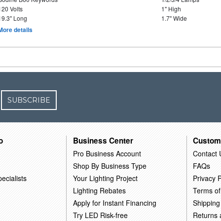
120 Volts
1" High
19.3" Long
1.7" Wide
More details
SUBSCRIBE
o
Business Center
Custom
Pro Business Account
Contact 
Shop By Business Type
FAQs
ecialists
Your Lighting Project
Privacy P
Lighting Rebates
Terms of
Apply for Instant Financing
Shipping
Try LED Risk-free
Returns