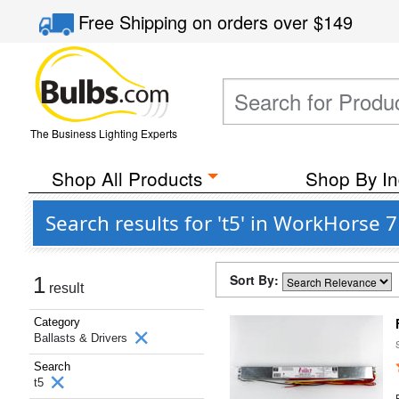
Free Shipping
on orders over
$149
The Business Lighting Experts
Shop All Products
Shop By In
Search results for 't5' in WorkHorse 
Sort By:
1
result
Category
Ballasts & Drivers
Search
t5