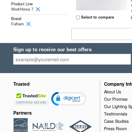
Product Line
WorkHorse 7
Select to compare
Brand
Fulham
Sign up to receive our best offers
Trusted
Company Inf
About Us
Our Promise
Our Lighting Sp
Partners
Testimonials
Case Studies
Press Room