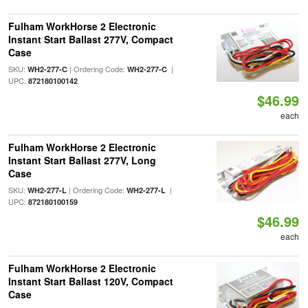
Fulham WorkHorse 2 Electronic
Instant Start Ballast 277V, Compact
Case
SKU:
| Ordering Code:
|
WH2-277-C
WH2-277-C
UPC:
872180100142
$46.99
each
Fulham WorkHorse 2 Electronic
Instant Start Ballast 277V, Long
Case
SKU:
| Ordering Code:
|
WH2-277-L
WH2-277-L
UPC:
872180100159
$46.99
each
Fulham WorkHorse 2 Electronic
Instant Start Ballast 120V, Compact
Case