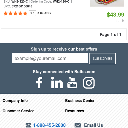
SKU:
| Ordering Code:
|
WH2-120-C
WH2-120-C
UPC:
872180100043
$43.99
5.0
3 Reviews
each
Page 1 of 1
Sign up to receive our best offers
SUBSCRIBE
Stay connected with Bulbs.com
Company Info
Business Center
Customer Service
Resources
1-888-455-2800
Email Us