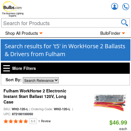
Accou
The Business Lighting
Experts
Shop All Products
BulbFinder
Search results for 't5' in WorkHorse 2 Ballasts
& Drivers from Fulham
More Filters
Sort By:
Fulham WorkHorse 2 Electronic
Instant Start Ballast 120V, Long
Case
SKU:
| Ordering Code:
|
WH2-120-L
WH2-120-L
UPC:
872180100050
$46.99
5.0
1 Review
each