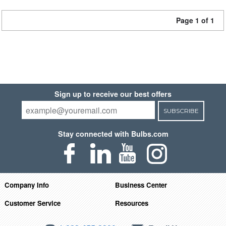
Page 1 of 1
Sign up to receive our best offers
SUBSCRIBE
Stay connected with Bulbs.com
Company Info
Business Center
Customer Service
Resources