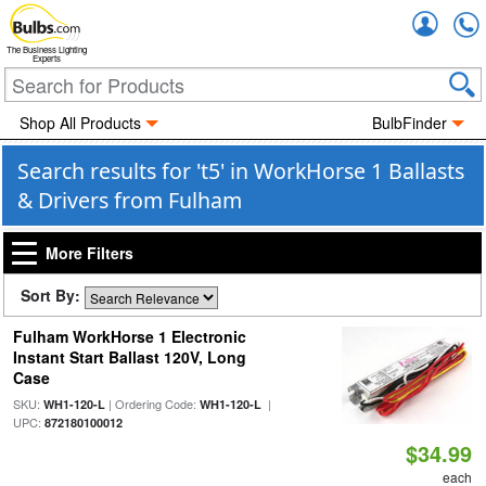
Accou
The Business Lighting
Experts
Shop All Products
BulbFinder
Search results for 't5' in WorkHorse 1 Ballasts
& Drivers from Fulham
More Filters
Sort By:
Fulham WorkHorse 1 Electronic
Instant Start Ballast 120V, Long
Case
SKU:
| Ordering Code:
|
WH1-120-L
WH1-120-L
UPC:
872180100012
$34.99
each