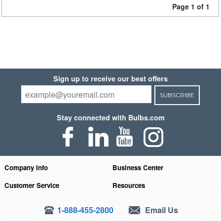
Page 1 of 1
Sign up to receive our best offers
SUBSCRIBE
Stay connected with Bulbs.com
Company Info
Business Center
Customer Service
Resources
1-888-455-2800
Email Us