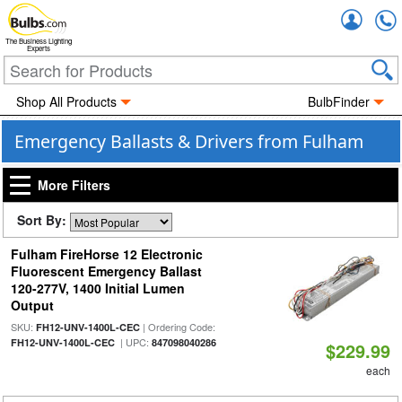
Accou
The Business Lighting
Experts
Shop All Products
BulbFinder
Emergency Ballasts & Drivers from Fulham
More Filters
Sort By:
Fulham FireHorse 12 Electronic
Fluorescent Emergency Ballast
120-277V, 1400 Initial Lumen
Output
SKU:
| Ordering Code:
FH12-UNV-1400L-CEC
| UPC:
FH12-UNV-1400L-CEC
847098040286
$229.99
each