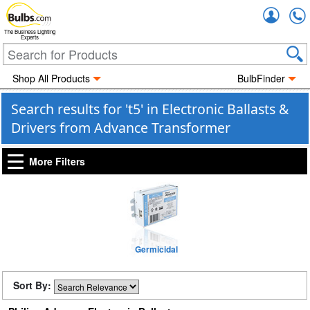
Accou
The Business Lighting
Experts
Shop All Products
BulbFinder
Search results for 't5' in Electronic Ballasts &
Drivers from Advance Transformer
More Filters
Germicidal
Sort By: