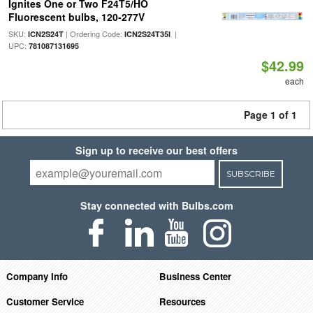
Ignites One or Two F24T5/HO
Fluorescent bulbs, 120-277V
SKU:
| Ordering Code:
|
ICN2S24T
ICN2S24T35I
UPC:
781087131695
$42.99
each
Page 1 of 1
Sign up to receive our best offers
SUBSCRIBE
Stay connected with Bulbs.com
Company Info
Business Center
Customer Service
Resources