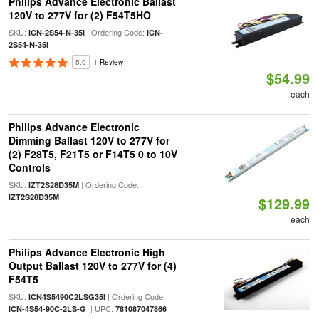
Philips Advance Electronic Ballast
120V to 277V for (2) F54T5HO
SKU:
| Ordering Code:
ICN-2S54-N-35I
ICN-
2S54-N-35I
5.0
1 Review
$54.99
each
Philips Advance Electronic
Dimming Ballast 120V to 277V for
(2) F28T5, F21T5 or F14T5 0 to 10V
Controls
SKU:
| Ordering Code:
IZT2S28D35M
IZT2S28D35M
$129.99
each
Philips Advance Electronic High
Output Ballast 120V to 277V for (4)
F54T5
SKU:
| Ordering Code:
ICN4S5490C2LSG35I
| UPC:
ICN-4S54-90C-2LS-G
781087047866