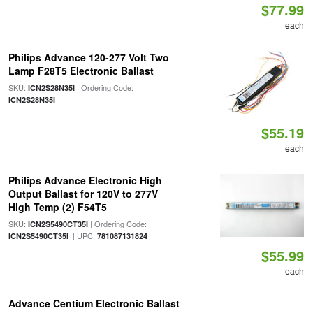
$77.99
each
Philips Advance 120-277 Volt Two
Lamp F28T5 Electronic Ballast
SKU:
| Ordering Code:
ICN2S28N35I
ICN2S28N35I
$55.19
each
Philips Advance Electronic High
Output Ballast for 120V to 277V
High Temp (2) F54T5
SKU:
| Ordering Code:
ICN2S5490CT35I
| UPC:
ICN2S5490CT35I
781087131824
$55.99
each
Advance Centium Electronic Ballast