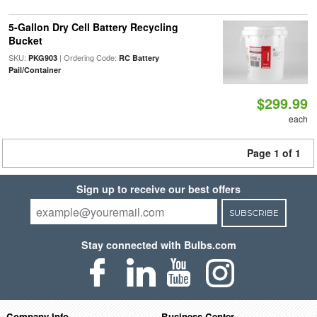
5-Gallon Dry Cell Battery Recycling
Bucket
SKU:
| Ordering Code:
PKG903
RC Battery
Pail/Container
$299.99
each
Page 1 of 1
Sign up to receive our best offers
SUBSCRIBE
Stay connected with Bulbs.com
Company Info
Business Center