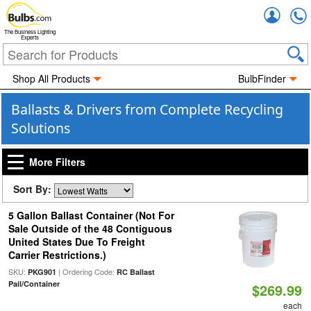
Accou
The Business Lighting
Experts
Shop All Products
BulbFinder
Ballasts & Drivers from Complete Recycling
Solutions
More Filters
Sort By:
5 Gallon Ballast Container (Not For
Sale Outside of the 48 Contiguous
United States Due To Freight
Carrier Restrictions.)
SKU:
| Ordering Code:
PKG901
RC Ballast
Pail/Container
$269.99
each