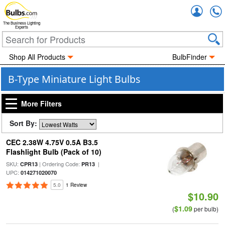
Accou
The Business Lighting
Experts
Shop All Products
BulbFinder
B-Type Miniature Light Bulbs
More Filters
Sort By:
CEC 2.38W 4.75V 0.5A B3.5
Flashlight Bulb (Pack of 10)
SKU:
| Ordering Code:
|
CPR13
PR13
UPC:
014271020070
5.0
1 Review
$10.90
$1.09
(
per bulb)