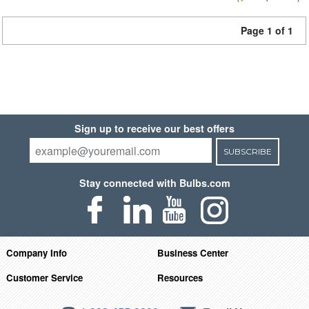
Page 1 of 1
Sign up to receive our best offers
SUBSCRIBE
Stay connected with Bulbs.com
Company Info
Business Center
Customer Service
Resources