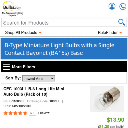
Accou
The Business Lighting
Experts
Shop All Products
BulbFinder
B-Type Miniature Light Bulbs with a Single
Contact Bayonet (BA15s) Base
More Filters
Sort By:
CEC 1003LL B-6 Long Life Mini
Auto Bulb (Pack of 10)
SKU:
| Ordering Code:
|
C1003LL
1003LL
UPC:
14271027239
5.0
1 Review
$13.90
$1.39
(
per bulb)