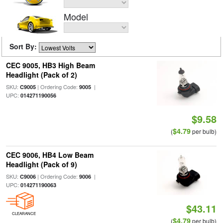
Model
Sort By:
CEC 9005, HB3 High Beam
Headlight (Pack of 2)
SKU:
| Ordering Code:
|
C9005
9005
UPC:
014271190056
$9.58
$4.79
(
per bulb)
CEC 9006, HB4 Low Beam
Headlight (Pack of 9)
SKU:
| Ordering Code:
|
C9006
9006
UPC:
014271190063
$43.11
CLEARANCE
$4.79
(
per bulb)