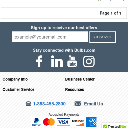
Page 1 of 1
Sign up to receive our best offers
SUBSCRIBE
Stay connected with Bulbs.com
Company Info
Business Center
Customer Service
Resources
1-888-455-2800
Email Us
Accepted Payments