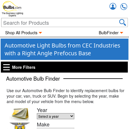
Accou
The Business Lighting
Experts
Shop All Products
BulbFinder
Automotive Light Bulbs from CEC Industries
with a Right Angle Prefocus Base
More Filters
Automotive Bulb Finder
Use our Automotive Bulb Finder to identify replacement bulbs for
your car, van, truck or SUV. Begin by selecting the year, make
and model of your vehicle from the menu below.
Year
Make