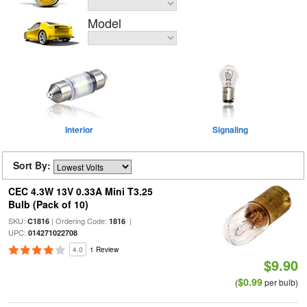
Model
Interior
Signaling
Sort By:
CEC 4.3W 13V 0.33A Mini T3.25
Bulb (Pack of 10)
SKU:
| Ordering Code:
|
C1816
1816
UPC:
014271022708
4.0
1 Review
$9.90
$0.99
(
per bulb)