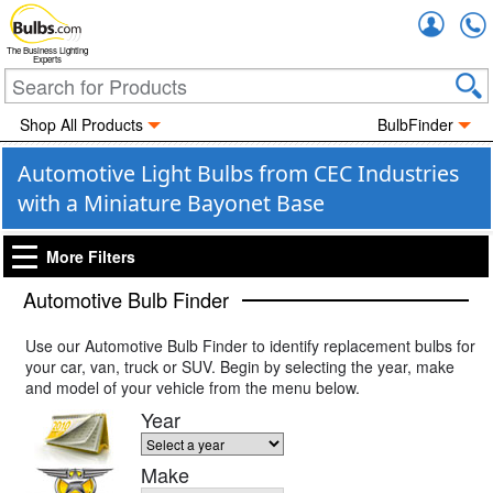
Accou
The Business Lighting
Experts
Shop All Products
BulbFinder
Automotive Light Bulbs from CEC Industries
with a Miniature Bayonet Base
More Filters
Automotive Bulb Finder
Use our Automotive Bulb Finder to identify replacement bulbs for
your car, van, truck or SUV. Begin by selecting the year, make
and model of your vehicle from the menu below.
Year
Make