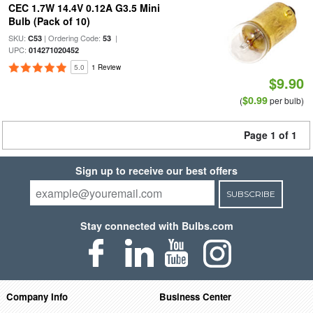
CEC 1.7W 14.4V 0.12A G3.5 Mini
Bulb (Pack of 10)
SKU:
| Ordering Code:
|
C53
53
UPC:
014271020452
5.0
1 Review
$9.90
$0.99
(
per bulb)
Page 1 of 1
Sign up to receive our best offers
SUBSCRIBE
Stay connected with Bulbs.com
Company Info
Business Center