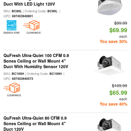
Duct With LED Light 120V
SKU:
| Ordering Code:
|
BC80L
BC80L
UPC:
697453940801
$99.99
$69.99
ENERGY STAR
CLEARANCE
each
You save 30%
QuFresh Ultra-Quiet 100 CFM 0.9
Sones Ceiling or Wall Mount 4"
Duct With Humidity Sensor 120V
SKU:
| Ordering Code:
|
BC100H
BC100H
UPC:
697453940573
$109.99
$65.99
CLEARANCE
each
You save 40%
QuFresh Ultra-Quiet 80 CFM 0.9
Sones Ceiling or Wall Mount 4"
Duct 120V