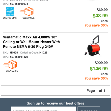
UPC:
697453940573
$69.99
$48.99
ENERGY STAR
CLEARANCE
each
You save 30%
Ventamatic Maxx Air 4,800W 10"
Ceiling or Wall Mount Heater With
Remote NEMA 6-30 Plug 240V
SKU:
| Ordering Code:
|
H1028
H1028
UPC:
697453911429
$209.99
$146.99
CLEARANCE
each
You save 30%
Page 1 of 1
Sign up to receive our best offers