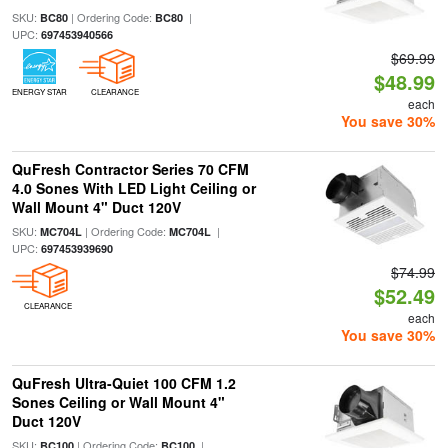
SKU:
| Ordering Code:
|
BC80
BC80
UPC:
697453940566
$69.99
$48.99
ENERGY STAR
CLEARANCE
each
You save 30%
QuFresh Contractor Series 70 CFM
4.0 Sones With LED Light Ceiling or
Wall Mount 4" Duct 120V
SKU:
| Ordering Code:
|
MC704L
MC704L
UPC:
697453939690
$74.99
$52.49
CLEARANCE
each
You save 30%
QuFresh Ultra-Quiet 100 CFM 1.2
Sones Ceiling or Wall Mount 4"
Duct 120V
SKU:
| Ordering Code:
|
BC100
BC100