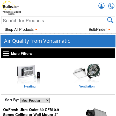
Accou
The Business Lighting
Experts
Shop All Products
BulbFinder
Air Quality from Ventamatic
More Filters
Heating
Ventilation
Sort By:
QuFresh Ultra-Quiet 80 CFM 0.9
Sones Ceiling or Wall Mount 4"