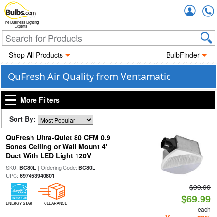
Accou
The Business Lighting
Experts
Shop All Products
BulbFinder
QuFresh Air Quality from Ventamatic
More Filters
Sort By:
QuFresh Ultra-Quiet 80 CFM 0.9
Sones Ceiling or Wall Mount 4"
Duct With LED Light 120V
SKU:
| Ordering Code:
|
BC80L
BC80L
UPC:
697453940801
$99.99
$69.99
ENERGY STAR
CLEARANCE
each