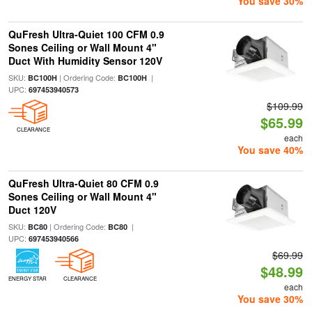
You save 30%
QuFresh Ultra-Quiet 100 CFM 0.9
Sones Ceiling or Wall Mount 4"
Duct With Humidity Sensor 120V
SKU:
| Ordering Code:
|
BC100H
BC100H
UPC:
697453940573
$109.99
$65.99
CLEARANCE
each
You save 40%
QuFresh Ultra-Quiet 80 CFM 0.9
Sones Ceiling or Wall Mount 4"
Duct 120V
SKU:
| Ordering Code:
|
BC80
BC80
UPC:
697453940566
$69.99
$48.99
ENERGY STAR
CLEARANCE
each
You save 30%