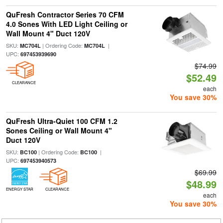
QuFresh Contractor Series 70 CFM
4.0 Sones With LED Light Ceiling or
Wall Mount 4" Duct 120V
SKU:
| Ordering Code:
|
MC704L
MC704L
UPC:
697453939690
$74.99
$52.49
CLEARANCE
each
You save 30%
QuFresh Ultra-Quiet 100 CFM 1.2
Sones Ceiling or Wall Mount 4"
Duct 120V
SKU:
| Ordering Code:
|
BC100
BC100
UPC:
697453940573
$69.99
$48.99
ENERGY STAR
CLEARANCE
each
You save 30%