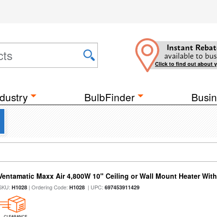
Instant Rebat
available to bus
Click to find out about 
dustry
BulbFinder
Busin
Ventamatic Maxx Air 4,800W 10" Ceiling or Wall Mount Heater Wi
SKU:
| Ordering Code:
| UPC:
H1028
H1028
697453911429
CLEARANCE