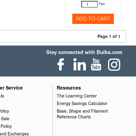
Fan
ADD TO CART
Page 1 of 1
Stay connected with Bulbs.com
er Service
Resources
Us
The Learning Center
Energy Savings Calculator
olicy
Base, Shape and Filament
Reference Charts
 Sale
 Policy
 and Exchanges