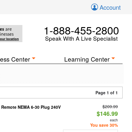
Account
1-888-455-2800
es
are
inesses
Speak With A Live Specialist
your location
ess Center
Learning Center
Page 1 of 1
$209.99
th Remote NEMA 6-30 Plug 240V
$146.99
each
You save 30%