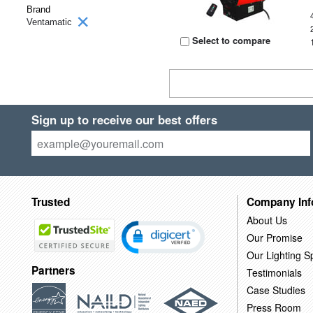
Brand
Ventamatic
Select to compare
Sign up to receive our best offers
Trusted
Company Inf
About Us
Our Promise
Our Lighting Sp
Partners
Testimonials
Case Studies
Press Room