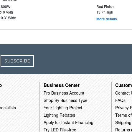
4800W
Red Finish
240 Volts
13.7" High
10.3" Wide
More details
SUBSCRIBE
o
Business Center
Custom
Pro Business Account
Contact 
Shop By Business Type
FAQs
ecialists
Your Lighting Project
Privacy P
Lighting Rebates
Terms of
Apply for Instant Financing
Shipping
Try LED Risk-free
Returns