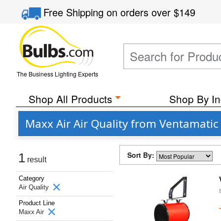
Free Shipping
on orders over
$149
The Business Lighting Experts
Shop All Products
Shop By In
Maxx Air Air Quality from Ventamatic
Sort By:
1
result
Category
Air Quality
Product Line
Maxx Air