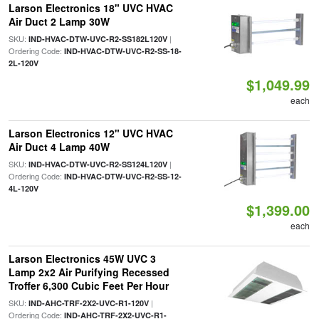
Larson Electronics 18" UVC HVAC
Air Duct 2 Lamp 30W
SKU:
|
IND-HVAC-DTW-UVC-R2-SS182L120V
Ordering Code:
IND-HVAC-DTW-UVC-R2-SS-18-
2L-120V
$1,049.99
each
Larson Electronics 12" UVC HVAC
Air Duct 4 Lamp 40W
SKU:
|
IND-HVAC-DTW-UVC-R2-SS124L120V
Ordering Code:
IND-HVAC-DTW-UVC-R2-SS-12-
4L-120V
$1,399.00
each
Larson Electronics 45W UVC 3
Lamp 2x2 Air Purifying Recessed
Troffer 6,300 Cubic Feet Per Hour
SKU:
|
IND-AHC-TRF-2X2-UVC-R1-120V
Ordering Code:
IND-AHC-TRF-2X2-UVC-R1-