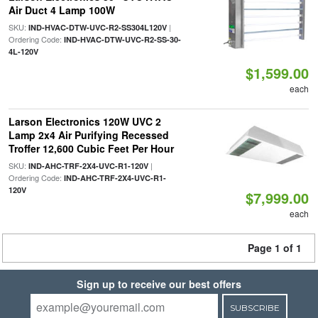
Air Duct 4 Lamp 100W
SKU:
|
IND-HVAC-DTW-UVC-R2-SS304L120V
Ordering Code:
IND-HVAC-DTW-UVC-R2-SS-30-
4L-120V
$1,599.00
each
Larson Electronics 120W UVC 2
Lamp 2x4 Air Purifying Recessed
Troffer 12,600 Cubic Feet Per Hour
SKU:
|
IND-AHC-TRF-2X4-UVC-R1-120V
Ordering Code:
IND-AHC-TRF-2X4-UVC-R1-
120V
$7,999.00
each
Page 1 of 1
Sign up to receive our best offers
SUBSCRIBE