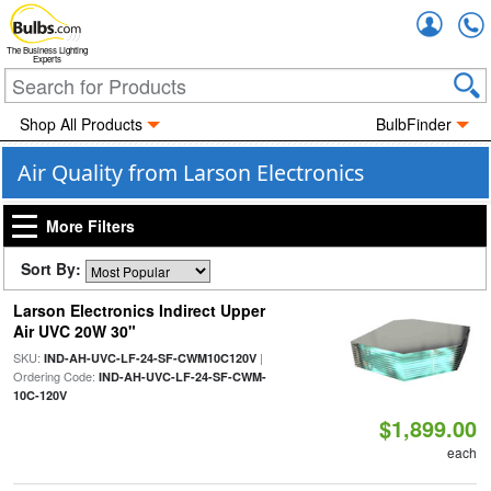
Accou
The Business Lighting
Experts
Shop All Products
BulbFinder
Air Quality from Larson Electronics
More Filters
Sort By:
Larson Electronics Indirect Upper
Air UVC 20W 30"
SKU:
|
IND-AH-UVC-LF-24-SF-CWM10C120V
Ordering Code:
IND-AH-UVC-LF-24-SF-CWM-
10C-120V
$1,899.00
each