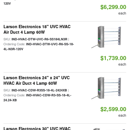
120V
$6,299.00
each
Larson Electronics 18" UVC HVAC
Air Duct 4 Lamp 60W
SKU:
|
IND-HVAC-DTW-UVC-R6-SS184LN3R
Ordering Code:
IND-HVAC-DTW-UVC-R6-SS-18-
4L-N3R-120V
$1,739.00
each
Larson Electronics 24" x 24" UVC
HVAC Air Duct 4 Lamp 60W
SKU:
|
IND-HVAC-CDW-R3SS-18-4L-2424XB
Ordering Code:
IND-HVAC-CDW-R3-SS-18-4L-
24.24-XB
$2,599.00
each
Larson Electronics 30" UVC HVAC