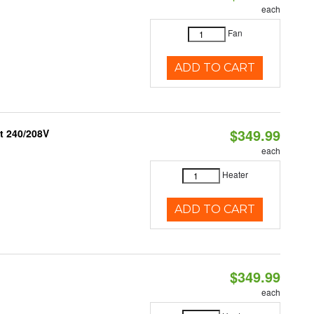
each
Fan
ADD TO CART
$349.99
t 240/208V
each
Heater
ADD TO CART
$349.99
each