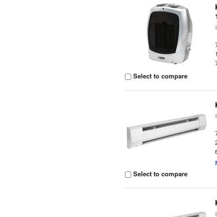
Select to compare
Select to compare