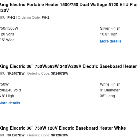
King Electric Portable Heater 1500/750 Dual Wattage 5120 BTU Plug
120V
SKU:
| Ordering Code:
PH-2
PH-2
750/1500W
Silver Finish
120 Volts
10.8" High
7.5" Wide
More details
King Electric 36" 750W/563W 240V/208V Electric Baseboard Heater
SKU:
| Ordering Code:
3K2407BW
3K2407BW
750W
White Finish
208/240 Volts
3" Diameter
6.8" High
36" Long
More details
King Electric 36" 750W 120V Electric Baseboard Heater White
SKU:
| Ordering Code:
3K1207BW
3K1207BW