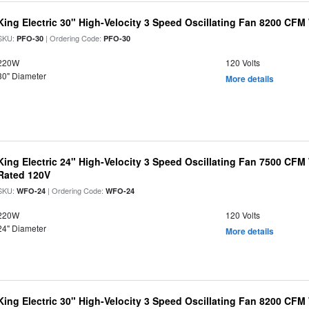
King Electric 30" High-Velocity 3 Speed Oscillating Fan 8200 CF
SKU:
| Ordering Code:
PFO-30
PFO-30
220W
120 Volts
30" Diameter
More details
King Electric 24" High-Velocity 3 Speed Oscillating Fan 7500 CF
Rated 120V
SKU:
| Ordering Code:
WFO-24
WFO-24
220W
120 Volts
24" Diameter
More details
King Electric 30" High-Velocity 3 Speed Oscillating Fan 8200 CF