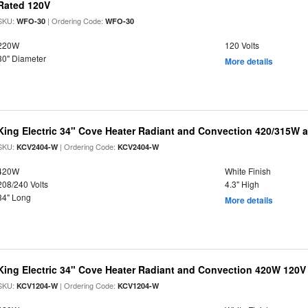
Rated 120V
SKU:
| Ordering Code:
WFO-30
WFO-30
220W
120 Volts
30" Diameter
More details
King Electric 34" Cove Heater Radiant and Convection 420/315W a
SKU:
| Ordering Code:
KCV2404-W
KCV2404-W
420W
White Finish
208/240 Volts
4.3" High
34" Long
More details
King Electric 34" Cove Heater Radiant and Convection 420W 120V
SKU:
| Ordering Code:
KCV1204-W
KCV1204-W