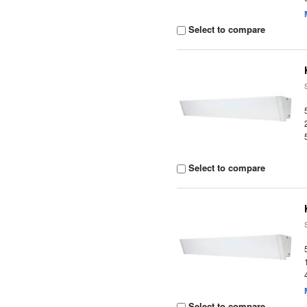
Select to compare
Select to compare
Select to compare