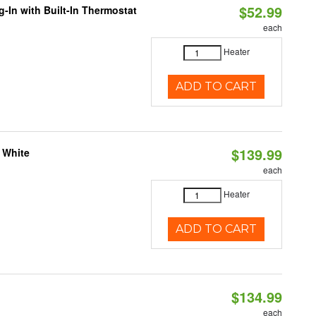
$52.99
-In with Built-In Thermostat
each
Heater
ADD TO CART
$139.99
 White
each
Heater
ADD TO CART
$134.99
each