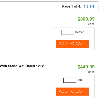
Page 1 of 4:
1
2
3
4
$309.99
each
Heater
ADD TO CART
$449.99
M With Stand Wet Rated 120V
each
Fan
ADD TO CART