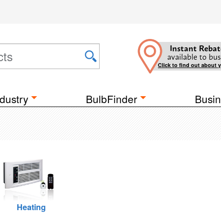
Instant Rebat
available to bus
Click to find out about 
dustry
BulbFinder
Busin
Heating