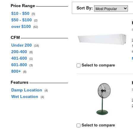
Price Range
Sort By:
$10 - $50
(5)
$50 - $100
(2)
over $100
(62)
CFM
Under 200
(18)
200-400
(8)
401-600
(1)
Select to compare
601-800
(3)
800+
(8)
Features
Damp Location
(4)
Wet Location
(4)
Select to compare