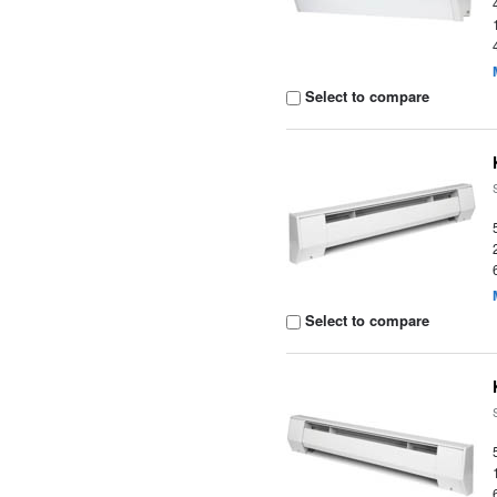
Select to compare
Select to compare