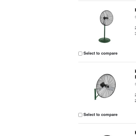
Select to compare
Select to compare