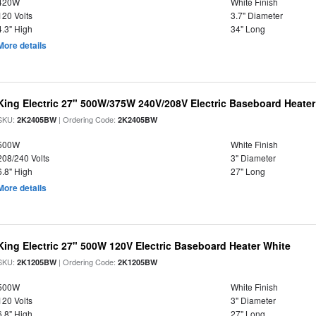
420W
White Finish
120 Volts
3.7" Diameter
4.3" High
34" Long
More details
King Electric 27" 500W/375W 240V/208V Electric Baseboard Heater
SKU:
| Ordering Code:
2K2405BW
2K2405BW
500W
White Finish
208/240 Volts
3" Diameter
6.8" High
27" Long
More details
King Electric 27" 500W 120V Electric Baseboard Heater White
SKU:
| Ordering Code:
2K1205BW
2K1205BW
500W
White Finish
120 Volts
3" Diameter
6.8" High
27" Long