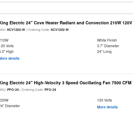
King Electric 24" Cove Heater Radiant and Convection 210W 120V
SKU:
| Ordering Code:
KCV1202-W
KCV1202-W
210W
White Finish
120 Volts
3.7" Diameter
4.3" High
24" Long
More details
King Electric 24" High-Velocity 3 Speed Oscillating Fan 7500 CF
SKU:
| Ordering Code:
PFO-24
PFO-24
220W
120 Volts
24" Diameter
More details