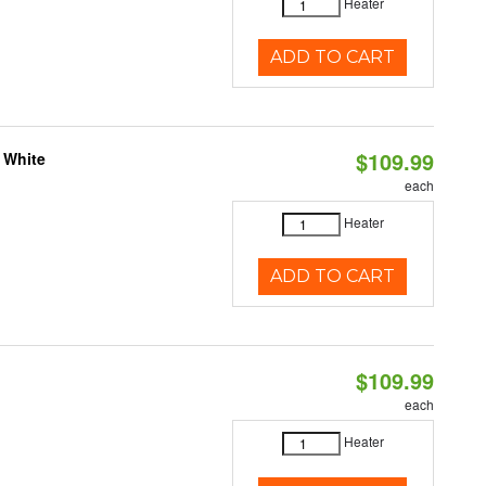
Heater
ADD TO CART
$109.99
 White
each
Heater
ADD TO CART
$109.99
each
Heater