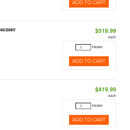
ADD TO CART
$519.99
240/208V
each
Heater
ADD TO CART
$419.99
each
Heater
ADD TO CART