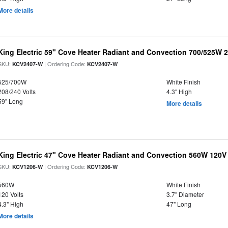
More details
King Electric 59" Cove Heater Radiant and Convection 700/525W 
SKU:
| Ordering Code:
KCV2407-W
KCV2407-W
525/700W
White Finish
208/240 Volts
4.3" High
59" Long
More details
King Electric 47" Cove Heater Radiant and Convection 560W 120V
SKU:
| Ordering Code:
KCV1206-W
KCV1206-W
560W
White Finish
120 Volts
3.7" Diameter
4.3" High
47" Long
More details