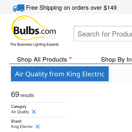
Free Shipping
on orders over
$149
The Business Lighting Experts
Shop All Products
Shop By In
Air Quality from King Electric
69
results
Category
Air Quality
Brand
King Electric