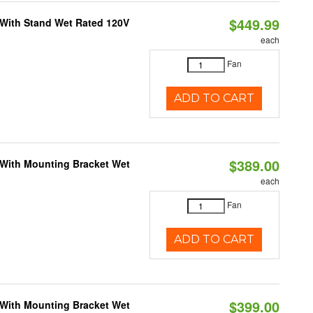
$449.99
M With Stand Wet Rated 120V
each
Fan
ADD TO CART
$389.00
M With Mounting Bracket Wet
each
Fan
ADD TO CART
$399.00
M With Mounting Bracket Wet