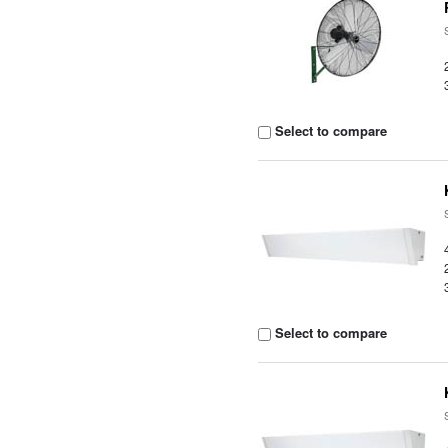
Select to compare
Select to compare