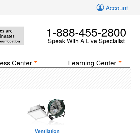
Account
1-888-455-2800
es
are
inesses
Speak With A Live Specialist
your location
ess Center
Learning Center
Ventilation