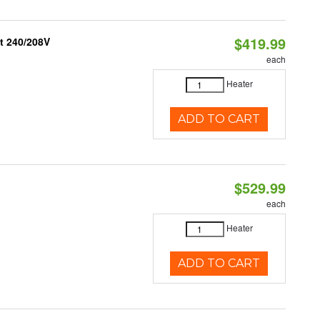
$419.99
t 240/208V
each
Heater
ADD TO CART
$529.99
each
Heater
ADD TO CART