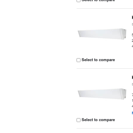
Select to compare
Select to compare