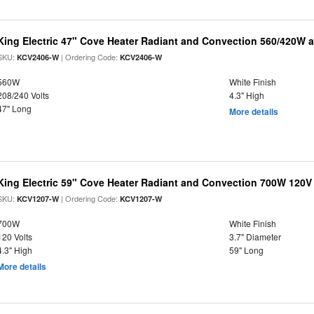
King Electric 47" Cove Heater Radiant and Convection 560/420W a
SKU:
| Ordering Code:
KCV2406-W
KCV2406-W
560W
White Finish
208/240 Volts
4.3" High
47" Long
More details
King Electric 59" Cove Heater Radiant and Convection 700W 120V
SKU:
| Ordering Code:
KCV1207-W
KCV1207-W
700W
White Finish
120 Volts
3.7" Diameter
4.3" High
59" Long
More details