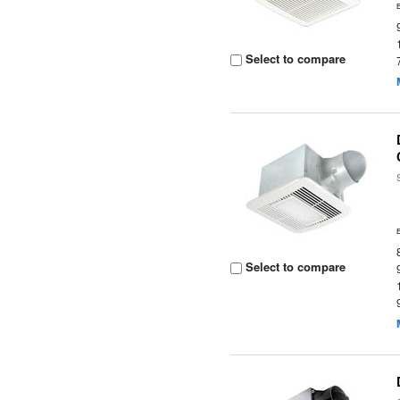
Select to compare
Select to compare