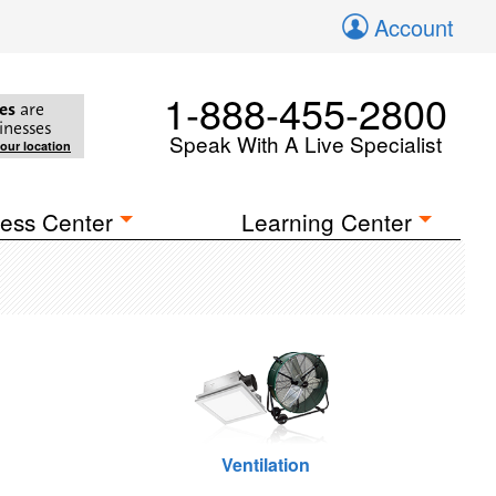
Account
1-888-455-2800
es
are
inesses
Speak With A Live Specialist
your location
ess Center
Learning Center
Ventilation