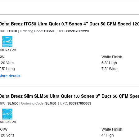
Delta Breez ITG50 Ultra Quiet 0.7 Sones 4" Duct 50 CFM Speed 12
SKU:
| Ordering Code:
| UPC:
ITG50
ITG50
885917002220
ENERGY STAR
5W
White Finish
120 Volts
5.8" High
7.5" Long
7.3" Wide
More details
Delta Breez Slim SLM50 Ultra Quiet 1.0 Sones 3" Duct 50 CFM Spe
SKU:
| Ordering Code:
| UPC:
SLM50
SLM50
885917000653
ENERGY STAR
6.4W
White Finish
120 Volts
4" High