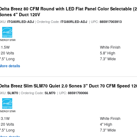
Delta Breez 80 CFM Round with LED Flat Panel Color Selectable (2
Sones 4" Duct 120V
SKU:
| Ordering Code:
| UPC:
ITG80RLED-ADJ
ITG80RLED-ADJ
885917003913
ENERGY STAR
11.5W
White Finish
120 Volts
5.8" High
7.5" Long
7.3" Wide
More details
Delta Breez Slim SLM70 Quiet 2.0 Sones 3" Duct 70 CFM Speed 12
SKU:
| Ordering Code:
| UPC:
SLM70
SLM70
88591700066
ENERGY STAR
13.1W
White Finish
120 Volts
4" High
7.5" Long
7.3" Wide