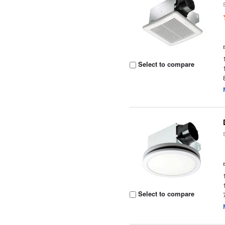
Select to compare
Select to compare