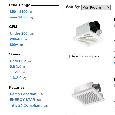
Price Range
Sort By:
$50 - $100
(8)
over $100
(18)
CFM
Under 200
(22)
200-400
(4)
800+
(1)
Sones
Select to compare
Under 0.5
(6)
0.6-1.0
(6)
1.1-1.5
(9)
1.6-2.0
(5)
Features
Damp Location
(23)
ENERGY STAR
(23)
Title 24 Compliant
(23)