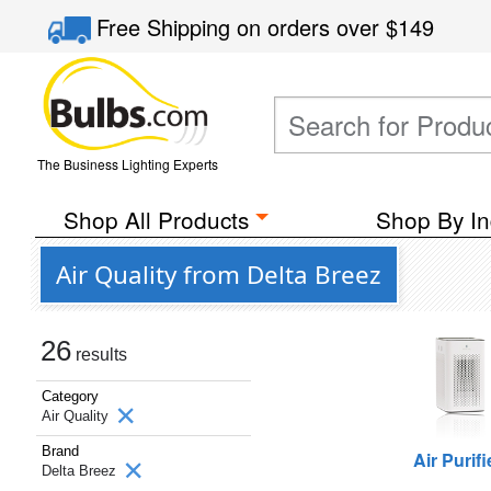
Free Shipping
on orders over
$149
The Business Lighting Experts
Shop All Products
Shop By In
Air Quality from Delta Breez
26
results
Category
Air Quality
Brand
Air Purifi
Delta Breez