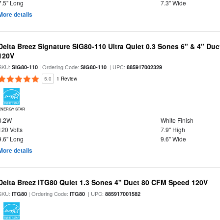
7.5" Long
7.3" Wide
More details
Delta Breez Signature SIG80-110 Ultra Quiet 0.3 Sones 6" & 4" Du
120V
SKU:
| Ordering Code:
| UPC:
SIG80-110
SIG80-110
885917002329
5.0
1 Review
ENERGY STAR
8.2W
White Finish
120 Volts
7.9" High
9.6" Long
9.6" Wide
More details
Delta Breez ITG80 Quiet 1.3 Sones 4" Duct 80 CFM Speed 120V
SKU:
| Ordering Code:
| UPC:
ITG80
ITG80
885917001582