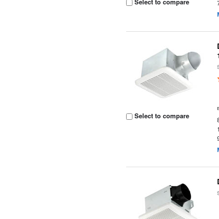
Select to compare
Select to compare