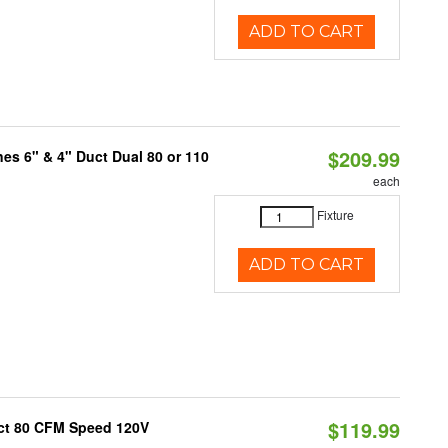
ADD TO CART
$209.99
nes 6" & 4" Duct Dual 80 or 110
each
Fixture
ADD TO CART
$119.99
uct 80 CFM Speed 120V