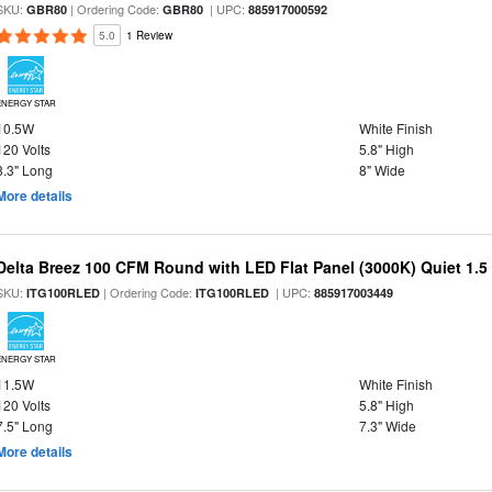
SKU:
| Ordering Code:
| UPC:
GBR80
GBR80
885917000592
5.0
1 Review
ENERGY STAR
10.5W
White Finish
120 Volts
5.8" High
8.3" Long
8" Wide
More details
Delta Breez 100 CFM Round with LED Flat Panel (3000K) Quiet 1.5
SKU:
| Ordering Code:
| UPC:
ITG100RLED
ITG100RLED
885917003449
ENERGY STAR
11.5W
White Finish
120 Volts
5.8" High
7.5" Long
7.3" Wide
More details