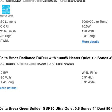
SKU:
| Ordering Code:
| UPC:
GBR80LED
GBR80LED
885917000646
ENERGY STAR
850 Lumens
3000K Color Temp
90 CRI
10.5W
White Finish
120 Volts
5.8" High
8.3" Long
8" Wide
More details
Delta Breez Radiance RAD80 with 1300W Heater Quiet 1.5 Sones 
SKU:
| Ordering Code:
| UPC:
RAD80
RAD80
885917002602
10.5W
White Finish
120 Volts
5.5" High
14.4" Long
8.3" Wide
More details
Delta Breez GreenBuilder GBR80 Ultra Quiet 0.6 Sones 4" Duct 8