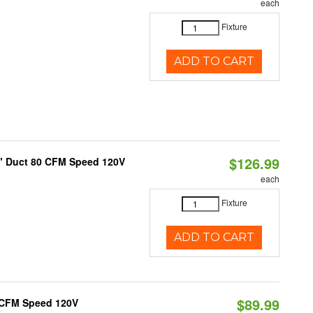
each
Fixture
ADD TO CART
$126.99
4" Duct 80 CFM Speed 120V
each
Fixture
ADD TO CART
$89.99
0 CFM Speed 120V