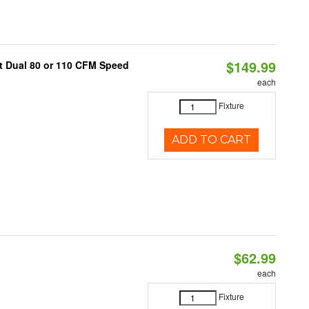
$149.99
ct Dual 80 or 110 CFM Speed
each
Fixture
ADD TO CART
$62.99
each
Fixture