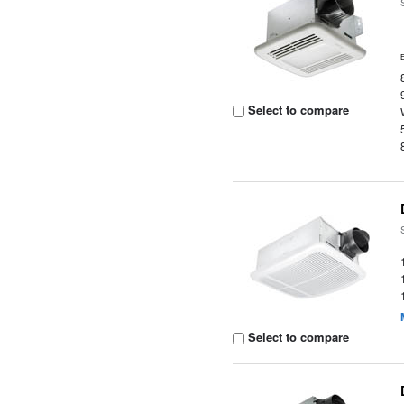
Select to compare
Select to compare