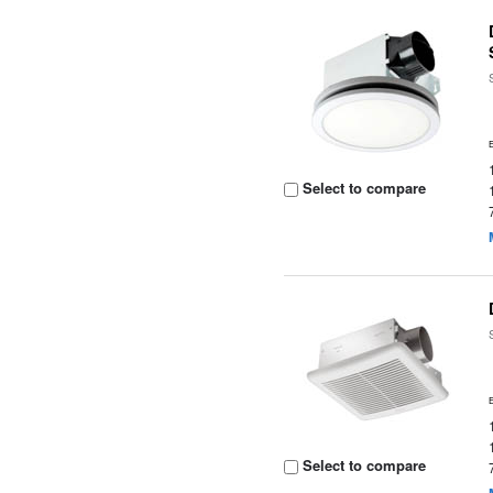
Select to compare
Select to compare