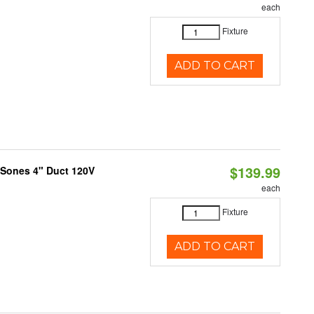
each
Fixture
ADD TO CART
$139.99
 Sones 4" Duct 120V
each
Fixture
ADD TO CART