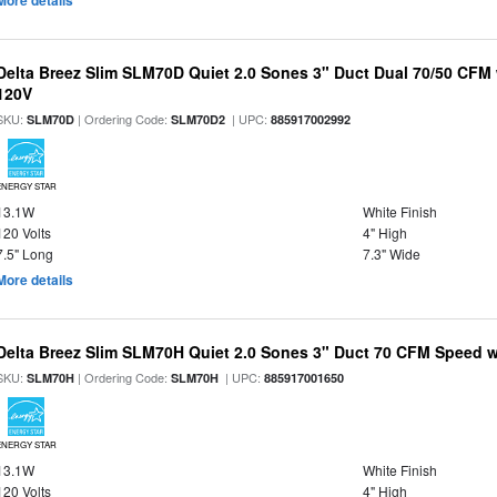
More details
Delta Breez Slim SLM70D Quiet 2.0 Sones 3" Duct Dual 70/50 CF
120V
SKU:
| Ordering Code:
| UPC:
SLM70D
SLM70D2
885917002992
ENERGY STAR
13.1W
White Finish
120 Volts
4" High
7.5" Long
7.3" Wide
More details
Delta Breez Slim SLM70H Quiet 2.0 Sones 3" Duct 70 CFM Speed w
SKU:
| Ordering Code:
| UPC:
SLM70H
SLM70H
885917001650
ENERGY STAR
13.1W
White Finish
120 Volts
4" High