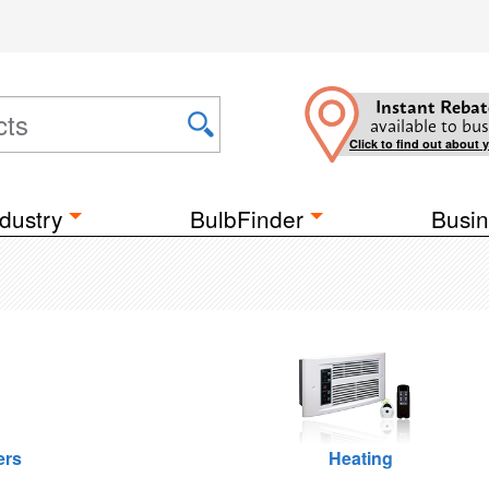
Instant Rebat
available to bus
Click to find out about 
dustry
BulbFinder
Busin
ers
Heating