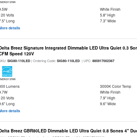
ENERGY STAR
9.5W
White Finish
120 Volts
5.8" High
7.5" Long
7.3" Wide
More details
Delta Breez Signature Integrated Dimmable LED Ultra Quiet 0.3 So
CFM Speed 120V
SKU:
| Ordering Code:
| UPC:
SIG80-110LED
SIG80-110LED
885917002367
ENERGY STAR
800 Lumens
3000K Color Temp
9.7W
White Finish
120 Volts
7.9" High
9.6" Long
9.6" Wide
More details
Delta Breez GBR80LED Dimmable LED Ultra Quiet 0.8 Sones 4" D