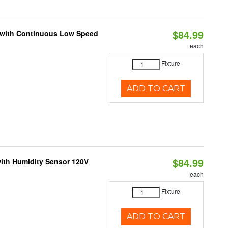
$84.99
M with Continuous Low Speed
each
Fixture
ADD TO CART
$84.99
ith Humidity Sensor 120V
each
Fixture
ADD TO CART