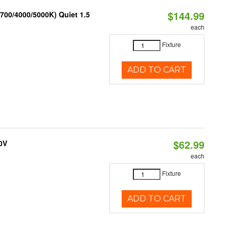
$144.99
700/4000/5000K) Quiet 1.5
each
Fixture
ADD TO CART
$62.99
0V
each
Fixture
ADD TO CART