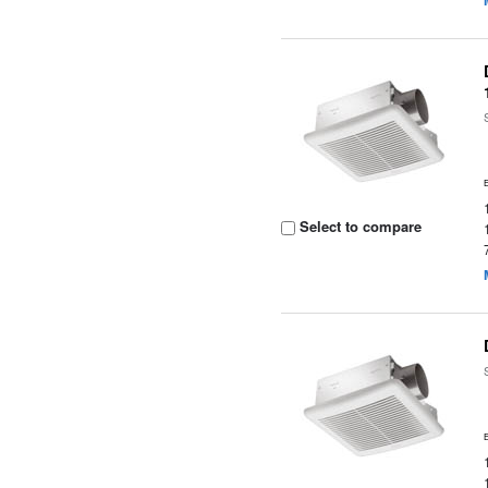
Select to compare