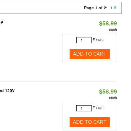
Page 1 of 2:
1
2
$58.99
0V
each
Fixture
ADD TO CART
$58.99
ed 120V
each
Fixture
ADD TO CART