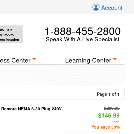
Account
1-888-455-2800
es
are
inesses
Speak With A Live Specialist
your location
ess Center
Learning Center
Page 1 of 1
$209.99
th Remote NEMA 6-30 Plug 240V
$146.99
each
You save 30%