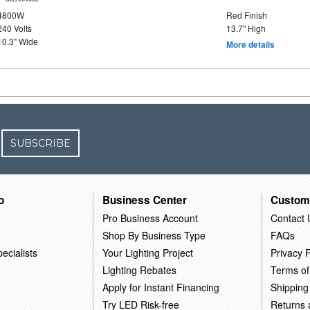
4800W
Red Finish
240 Volts
13.7" High
10.3" Wide
More details
SUBSCRIBE
o
Business Center
Custom
Pro Business Account
Contact 
Shop By Business Type
FAQs
ecialists
Your Lighting Project
Privacy P
Lighting Rebates
Terms of
Apply for Instant Financing
Shipping
Try LED Risk-free
Returns