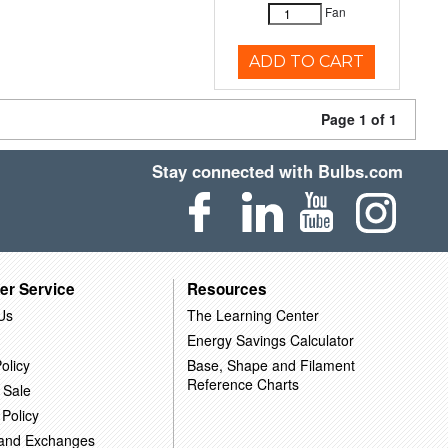
Fan
ADD TO CART
Page 1 of 1
Stay connected with Bulbs.com
er Service
Resources
Us
The Learning Center
Energy Savings Calculator
olicy
Base, Shape and Filament
Reference Charts
 Sale
 Policy
 and Exchanges