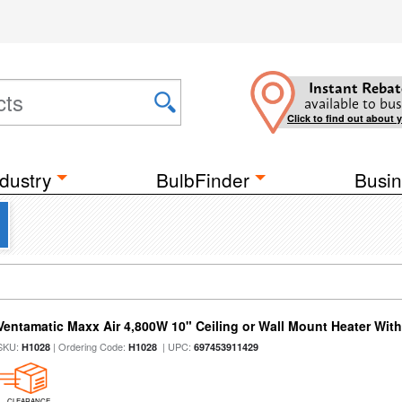
Instant Rebat
available to bus
Click to find out about 
dustry
BulbFinder
Busin
Ventamatic Maxx Air 4,800W 10" Ceiling or Wall Mount Heater Wi
SKU:
| Ordering Code:
| UPC:
H1028
H1028
697453911429
CLEARANCE