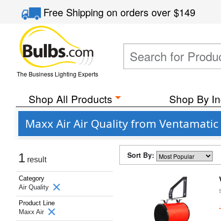
Free Shipping
on orders over
$149
The Business Lighting Experts
Shop All Products
Shop By In
Maxx Air Air Quality from Ventamatic
Sort By:
1
result
Category
Air Quality
Product Line
Maxx Air