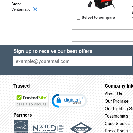
Brand
Ventamatic
Select to compare
Sign up to receive our best offers
Trusted
Company Inf
About Us
Our Promise
Our Lighting Sp
Partners
Testimonials
Case Studies
Press Room