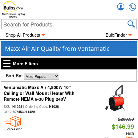
Accou
The Business Lighting
Experts
Shop All Products
BulbFinder
Maxx Air Air Quality from Ventamatic
More Filters
Sort By:
Ventamatic Maxx Air 4,800W 10"
Ceiling or Wall Mount Heater With
Remote NEMA 6-30 Plug 240V
SKU:
| Ordering Code:
|
H1028
H1028
UPC:
697453911429
$209.99
$146.99
CLEARANCE
each