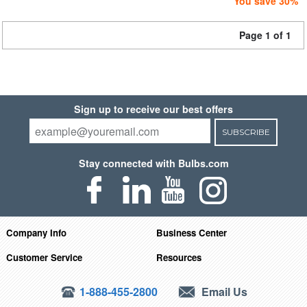
You save 30%
Page 1 of 1
Sign up to receive our best offers
SUBSCRIBE
Stay connected with Bulbs.com
Company Info
Business Center
Customer Service
Resources
1-888-455-2800
Email Us