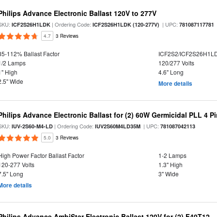
Philips Advance Electronic Ballast 120V to 277V
SKU:
| Ordering Code:
| UPC:
ICF2S26H1LDK
ICF2S26H1LDK (120-277V)
781087117781
4.7
3 Reviews
85-112% Ballast Factor
ICF2S2/ICF2S26H1L
1/2 Lamps
120/277 Volts
1" High
4.6" Long
2.5" Wide
More details
Philips Advance Electronic Ballast for (2) 60W Germicidal PLL 4 P
SKU:
| Ordering Code:
| UPC:
IUV-2S60-M4-LD
IUV2S60M4LD35M
781087042113
5.0
3 Reviews
High Power Factor Ballast Factor
1-2 Lamps
120-277 Volts
1.3" High
7.5" Long
3" Wide
More details
Philips Advance AmbiStar Electronic Ballast 120V for (2) F40T12