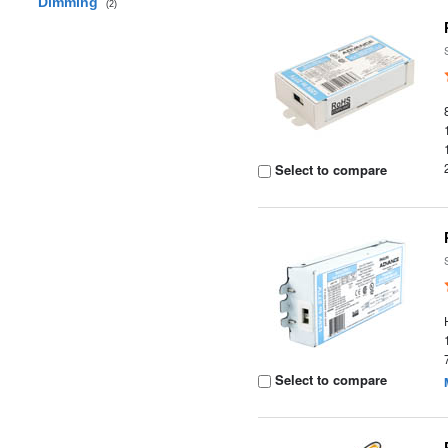
Dimming
(2)
Select to compare
Select to compare