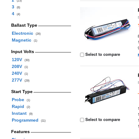
2
(23)
3
(6)
4
(4)
Ballast Type
Electronic
(26)
Magnetic
(1)
Input Volts
Select to compare
120V
(30)
208V
(1)
240V
(1)
277V
(29)
Start Type
Probe
(1)
Rapid
(2)
Instant
(9)
Select to compare
Programmed
(11)
Features