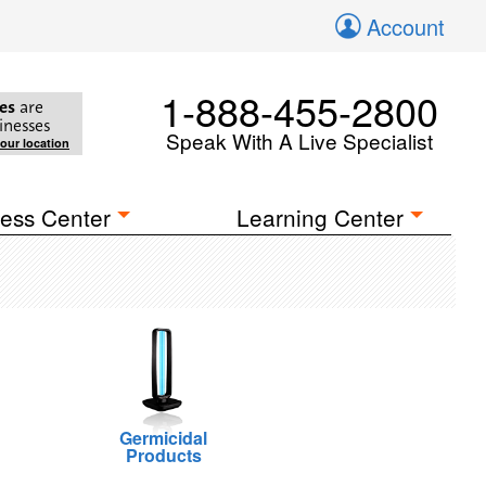
Account
1-888-455-2800
es
are
inesses
Speak With A Live Specialist
your location
ess Center
Learning Center
Germicidal
Products