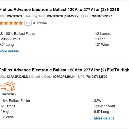
Philips Advance Electronic Ballast 120V to 277V for (2) F32T8
SKU:
| Ordering Code:
| UPC:
ICN2P32N
ICN2P32NI (120-277V)
781087069127
5.0
3 Reviews
88-108% Ballast Factor
1/2 Lamps
120/277 Volts
1" High
9.5" Long
1.3" Wide
More details
Philips Advance Electronic Ballast 120V to 277V for (2) F32T8 Hi
SKU:
| Ordering Code:
| UPC:
IOPA2P32HLN
IOPA2P32HLN
781087132500
CLEARANCE
116% Ballast Factor
32W
1/2 Lamps
120/277 Volts
1" High
9.5" Long
1.3" Wide
More details