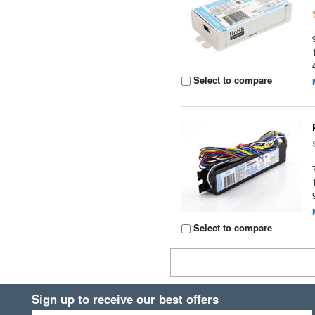
Select to compare
Select to compare
Sign up to receive our best offers