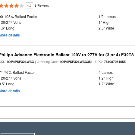
4.0
3 Reviews
90-105% Ballast Factor
1/2 Lamps
120/277 Volts
1" High
4.6" Long
2.5" Wide
More details
Philips Advance Electronic Ballast 120V to 277V for (3 or 4) F32T8
SKU:
| Ordering Code:
| UPC:
IOP4PSP32LWSC
IOP4PSP32LWSC35I
781087081655
71-76% Ballast Factor
4 Lamps
120/277 Volts
1.2" High
9.5" Long
1.7" Wide
More details