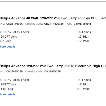
Philips Advance 40 Watt, 120-277 Volt Two Lamp Plug-in CFL Elect
SKU:
| Ordering Code:
| UPC:
ICN2TTP40SC
ICN2TTP40SC35I
781087065341
88-100% Ballast Factor
1/2 Lamps
120-277 Volts
1.2" High
9.5" Long
1.7" Wide
More details
Philips Advance 120-277 Volt Two Lamp F96T8 Electronic High Out
SKU:
| Ordering Code:
ICN2S86SC35I
ICN2S86SC35I
92-102% Ballast Factor
1/2 Lamps
120/277 Volts
1.8" High
11.8" Long
2.9" Wide
More details