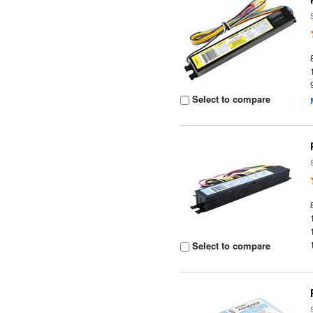
Select to compare
Select to compare