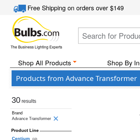
Free Shipping
on orders over
$149
The Business Lighting Experts
Shop All Products
Shop By In
Products from Advance Transformer
30
results
Brand
Advance Transformer
Product Line
Centium
(10)