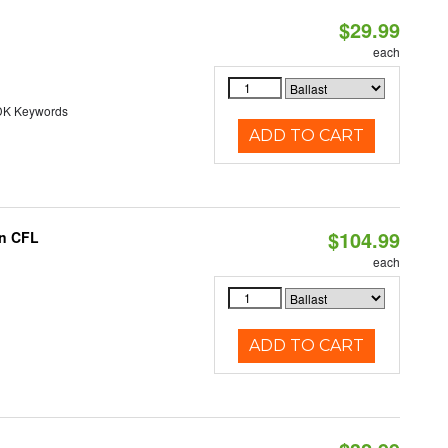
$29.99
each
DK Keywords
ADD TO CART
$104.99
in CFL
each
ADD TO CART