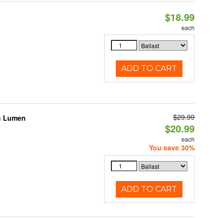
$18.99
each
ADD TO CART
$29.99
gh Lumen
$20.99
each
You save 30%
ADD TO CART