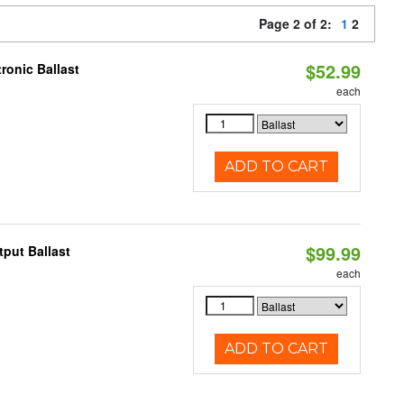
Page 2 of 2:
1
2
$52.99
ronic Ballast
each
ADD TO CART
$99.99
put Ballast
each
ADD TO CART