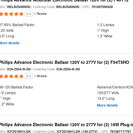
SKU:
| Ordering Code:
| UPC:
RELB2S40N35I
RELB2S40N35I
781087090428
5.0
1 Review
87-95% Ballast Factor
1-2 Lamps
120 Volts
1" High
9.5" Long
1.3" Wide
More details
Philips Advance Electronic Ballast 120V to 277V for (2) F54T5HO
SKU:
| Ordering Code:
ICN-2S54-N-35I
ICN-2S54-N-35I
5.0
1 Review
88-120 Ballast Factor
Advance/Centium/IC
1/2 Lamps
120/277 Volts
1" High
14.2" Long
1.2" Wide
More details
Philips Advance Electronic Ballast 120V to 277V for (2) 18W Plug-
SKU:
| Ordering Code:
| UPC:
ICF2S18H1LDK
ICF2S18H1LDK (120-277V)
781087117767