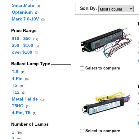
SmartMate
(4)
Sort By:
Optanium
(3)
Mark 7 0-10V
(2)
Price Range
$10 - $50
(17)
$50 - $100
(9)
over $100
(4)
Ballast Lamp Type
Select to compare
T-8
(11)
4-Pin
(8)
T5
(6)
T12
(3)
Metal Halide
(1)
T5HO
(1)
4-Pin, T5
(1)
Number of Lamps
Select to compare
1
(19)