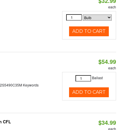
$32.99
each
ADD TO CART
$54.99
each
Ballast
N2S5490C35M Keywords
ADD TO CART
$34.99
in CFL
each