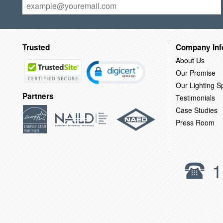
Trusted
Company Inf
About Us
Our Promise
Our Lighting Sp
Partners
Testimonials
Case Studies
Press Room
1