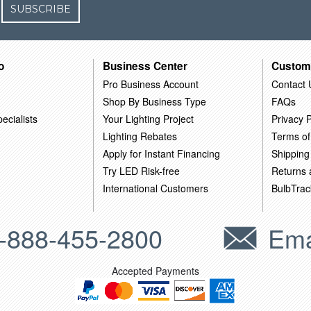
SUBSCRIBE
o
Business Center
Custom
Pro Business Account
Contact 
Shop By Business Type
FAQs
ecialists
Your Lighting Project
Privacy P
Lighting Rebates
Terms of
Apply for Instant Financing
Shipping
Try LED Risk-free
Returns
International Customers
BulbTrac
-888-455-2800
Ema
Accepted Payments