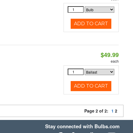
ADD TO CART
$49.99
each
ADD TO CART
Page 2 of 2:
1
2
Stay connected with Bulbs.com