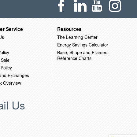
er Service
Resources
Us
The Learning Center
Energy Savings Calculator
olicy
Base, Shape and Filament
Reference Charts
 Sale
 Policy
 and Exchanges
k Overview
il Us