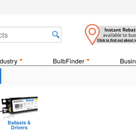
Instant Rebat
available to bus
Click to find out about 
dustry
BulbFinder
Busin
Ballasts &
Drivers