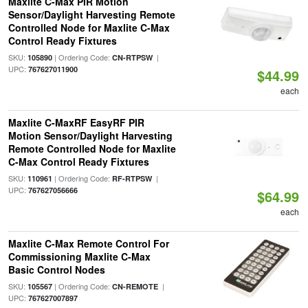
Maxlite C-Max PIR Motion
Sensor/Daylight Harvesting Remote
Controlled Node for Maxlite C-Max
Control Ready Fixtures
SKU:
| Ordering Code:
|
105890
CN-RTPSW
UPC:
767627011900
$44.99
each
Maxlite C-MaxRF EasyRF PIR
Motion Sensor/Daylight Harvesting
Remote Controlled Node for Maxlite
C-Max Control Ready Fixtures
SKU:
| Ordering Code:
|
110961
RF-RTPSW
UPC:
767627056666
$64.99
each
Maxlite C-Max Remote Control For
Commissioning Maxlite C-Max
Basic Control Nodes
SKU:
| Ordering Code:
|
105567
CN-REMOTE
UPC:
767627007897