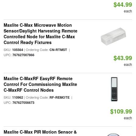
$44.99
each
Maxlite C-Max Microwave Motion
Sensor/Daylight Harvesting Remote
Controlled Node for Maxlite C-Max
Control Ready Fixtures
SKU:
| Ordering Code:
|
105564
CN-RTMST
UPC:
767627007866
$43.99
each
Maxlite C-MaxRF EasyRF Remote
Control For Commissioning Maxlite
C-MaxRF Control Nodes
SKU:
| Ordering Code:
|
110962
RF-REMOTE
UPC:
767627056673
$109.99
each
Maxlite C-Max PIR Motion Sensor &