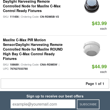
Daylight Harvesting Remote
Controlled Node for Maxlite C-Max
Control Ready Fixtures
SKU:
| Ordering Code:
111456
CN-RDMSB-V2
$43.99
each
Maxlite C-Max PIR Motion
Sensor/Daylight Harvesting Remote
Controlled Node for Maxlite ROUND
High Bay C-Max Control Ready
Fixtures
SKU:
| Ordering Code:
|
108689
CNA-RDMSW
$44.99
UPC:
767627033780
each
Page 1 of 1
Sign up to receive our best offers
SUBSCRIBE