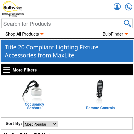
Accou
The Business Lighting
Experts
Shop All Products
BulbFinder
Title 20 Compliant Lighting Fixture
Accessories from MaxLite
More Filters
Occupancy
Sensors
Remote Controls
Sort By: