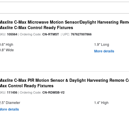
Maxlite C-Max Microwave Motion Sensor/Daylight Harvesting Remo
Maxlite C-Max Control Ready Fixtures
SKU:
| Ordering Code:
| UPC:
105564
CN-RTMST
767627007866
0.6" High
1.9" Long
0.8" Wide
More details
Maxlite C-Max PIR Motion Sensor & Daylight Harvesting Remote Co
Max Control Ready Fixtures
SKU:
| Ordering Code:
111456
CN-RDMSB-V2
2.5" Diameter
1.4" High
More details