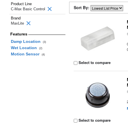
Product Line
Sort By:
C-Max Basic Control
Brand
MaxLite
Features
Damp Location
(3)
Wet Location
(2)
Motion Sensor
(4)
Select to compare
Select to compare