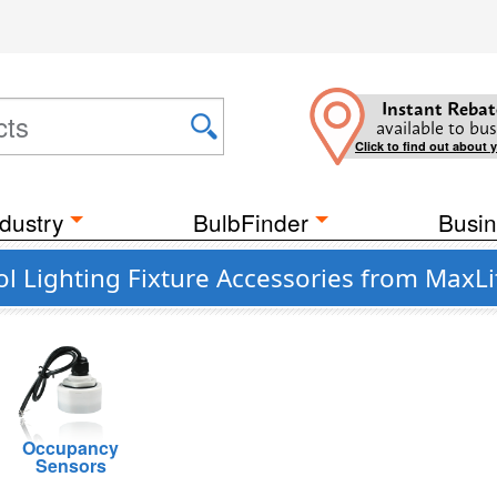
Instant Rebat
available to bus
Click to find out about 
dustry
BulbFinder
Busin
ol Lighting Fixture Accessories from MaxLi
Occupancy
Sensors