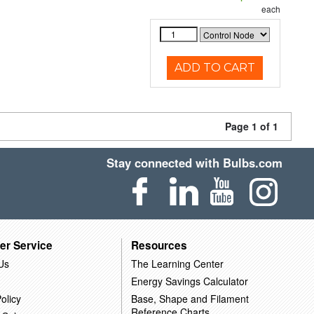
each
ADD TO CART
Page 1 of 1
Stay connected with Bulbs.com
er Service
Resources
Us
The Learning Center
Energy Savings Calculator
olicy
Base, Shape and Filament
Reference Charts