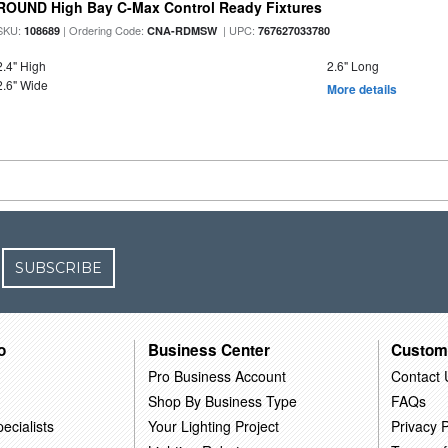
ROUND High Bay C-Max Control Ready Fixtures
SKU:
| Ordering Code:
| UPC:
108689
CNA-RDMSW
767627033780
2.4" High
2.6" Long
2.6" Wide
More details
SUBSCRIBE
o
Business Center
Custom
Pro Business Account
Contact 
Shop By Business Type
FAQs
ecialists
Your Lighting Project
Privacy P