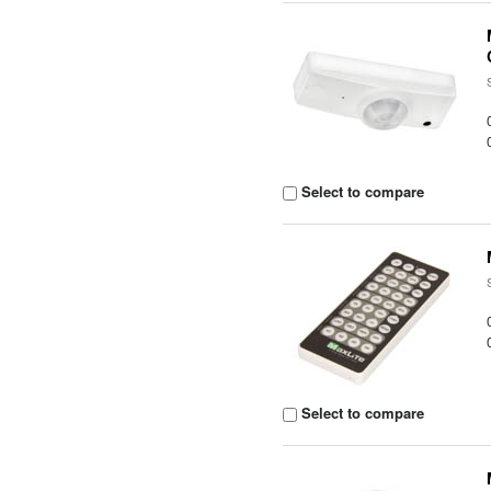
Select to compare
Select to compare