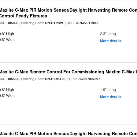
Maxlite C-Max PIR Motion Sensor/Daylight Harvesting Remote Con
Control Ready Fixtures
SKU:
| Ordering Code:
| UPC:
105890
CN-RTPSW
767627011900
0.8" High
2.3" Long
0.8" Wide
More details
Maxlite C-Max Remote Control For Commissioning Maxlite C-Max 
SKU:
| Ordering Code:
| UPC:
105567
CN-REMOTE
767627007897
0.6" High
1.9" Long
0.8" Wide
More details
Maxlite C-Max PIR Motion Sensor/Daylight Harvesting Remote Cont