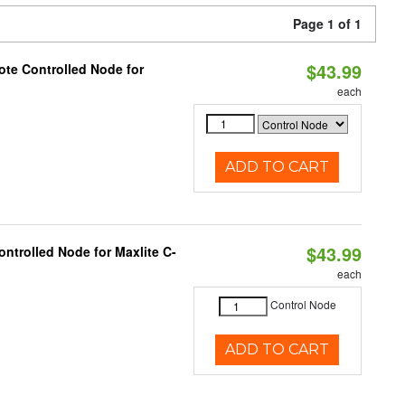
Page 1 of 1
$43.99
te Controlled Node for
each
ADD TO CART
$43.99
ntrolled Node for Maxlite C-
each
Control Node
ADD TO CART