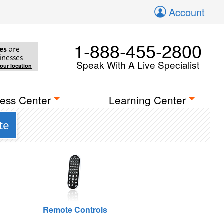
Account
1-888-455-2800
es
are
inesses
Speak With A Live Specialist
your location
ess Center
Learning Center
te
Remote Controls