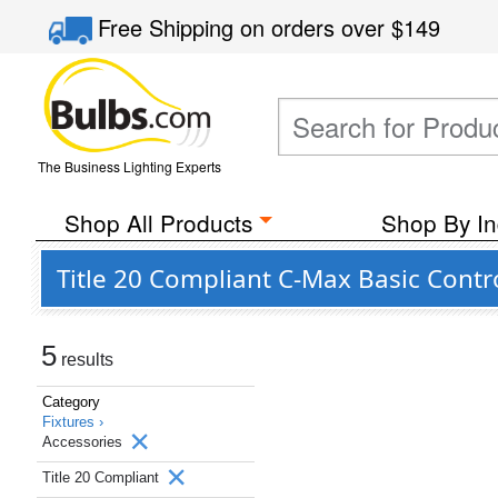
Free Shipping
on orders over
$149
The Business Lighting Experts
Shop All Products
Shop By In
Title 20 Compliant C-Max Basic Contr
5
results
Category
Fixtures ›
Accessories
Title 20 Compliant