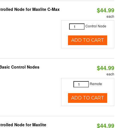
$44.99
trolled Node for Maxlite C-Max
each
Control Node
ADD TO CART
$44.99
Basic Control Nodes
each
Remote
ADD TO CART
$44.99
rolled Node for Maxlite