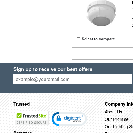
Select to compare
Sign up to receive our best offers
Trusted
Company Inf
About Us
Our Promise
Our Lighting Sp