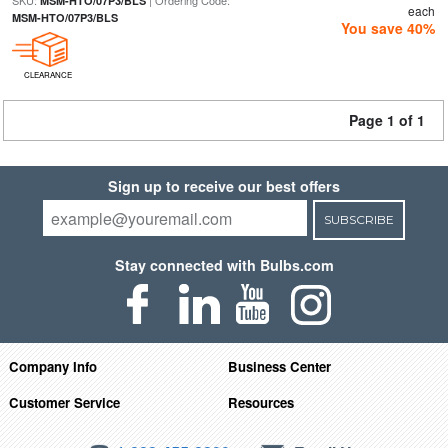
SKU:
| Ordering Code:
MSM-HTO/07P3/BLS
each
MSM-HTO/07P3/BLS
You save 40%
CLEARANCE
Page 1 of 1
Sign up to receive our best offers
SUBSCRIBE
Stay connected with Bulbs.com
Company Info
Business Center
Customer Service
Resources