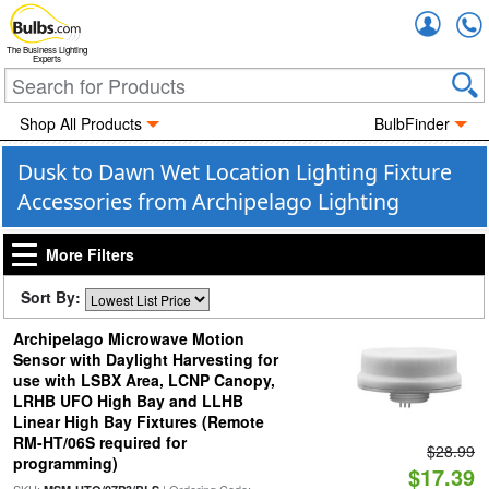
Accou
The Business Lighting
Experts
Shop All Products
BulbFinder
Dusk to Dawn Wet Location Lighting Fixture
Accessories from Archipelago Lighting
More Filters
Sort By:
Archipelago Microwave Motion
Sensor with Daylight Harvesting for
use with LSBX Area, LCNP Canopy,
LRHB UFO High Bay and LLHB
Linear High Bay Fixtures (Remote
RM-HT/06S required for
$28.99
programming)
$17.39