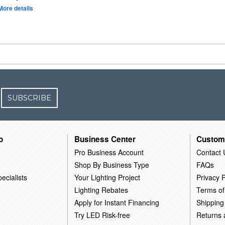
More details
SUBSCRIBE
o
Business Center
Custom
Pro Business Account
Contact 
Shop By Business Type
FAQs
ecialists
Your Lighting Project
Privacy P
Lighting Rebates
Terms of
Apply for Instant Financing
Shipping
Try LED Risk-free
Returns