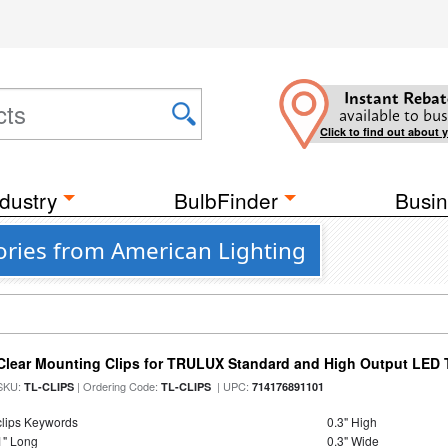
Instant Rebat
available to bus
Click to find out about 
dustry
BulbFinder
Busin
ories from American Lighting
Clear Mounting Clips for TRULUX Standard and High Output LED T
SKU:
| Ordering Code:
| UPC:
TL-CLIPS
TL-CLIPS
714176891101
clips Keywords
0.3" High
1" Long
0.3" Wide