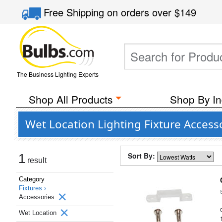
Free Shipping
on orders over
$149
The Business Lighting Experts
Shop All Products
Shop By In
Wet Location Lighting Fixture Access
Sort By:
1
result
Category
Fixtures ›
Accessories
Wet Location