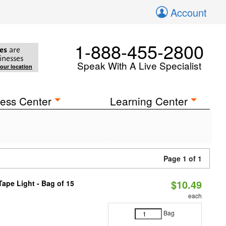
Account
1-888-455-2800
es
are
inesses
Speak With A Live Specialist
your location
ess Center
Learning Center
Page 1 of 1
$10.49
ape Light - Bag of 15
each
Bag