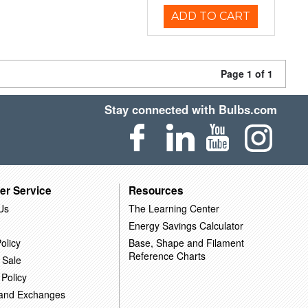
ADD TO CART
Page 1 of 1
Stay connected with Bulbs.com
er Service
Resources
Us
The Learning Center
Energy Savings Calculator
olicy
Base, Shape and Filament
Reference Charts
 Sale
 Policy
 and Exchanges