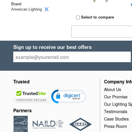
Brand
American Lighting
Select to compare
Sign up to receive our best offers
Trusted
Company Inf
About Us
Our Promise
Our Lighting Sp
Partners
Testimonials
Case Studies
Press Room