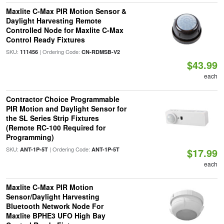
Maxlite C-Max PIR Motion Sensor &
Daylight Harvesting Remote
Controlled Node for Maxlite C-Max
Control Ready Fixtures
SKU:
| Ordering Code:
111456
CN-RDMSB-V2
$43.99
each
Contractor Choice Programmable
PIR Motion and Daylight Sensor for
the SL Series Strip Fixtures
(Remote RC-100 Required for
Programming)
SKU:
| Ordering Code:
ANT-1P-5T
ANT-1P-5T
$17.99
each
Maxlite C-Max PIR Motion
Sensor/Daylight Harvesting
Bluetooth Network Node For
Maxlite BPHE3 UFO High Bay