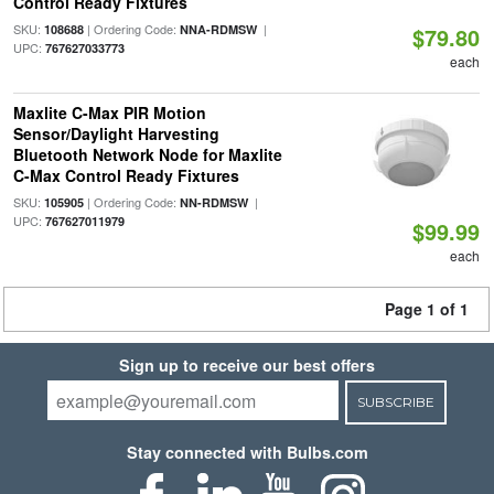
Control Ready Fixtures
SKU:
| Ordering Code:
|
108688
NNA-RDMSW
$79.80
UPC:
767627033773
each
Maxlite C-Max PIR Motion
Sensor/Daylight Harvesting
Bluetooth Network Node for Maxlite
C-Max Control Ready Fixtures
SKU:
| Ordering Code:
|
105905
NN-RDMSW
UPC:
767627011979
$99.99
each
Page 1 of 1
Sign up to receive our best offers
SUBSCRIBE
Stay connected with Bulbs.com