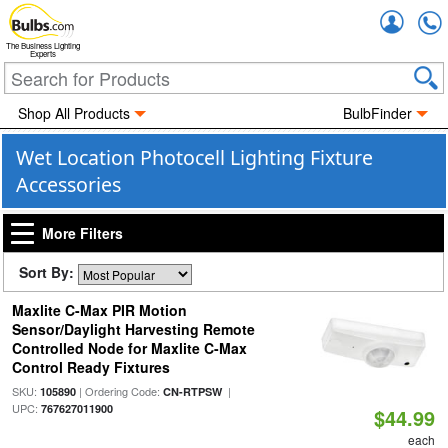
Accou
The Business Lighting
Experts
Shop All Products
BulbFinder
Wet Location Photocell Lighting Fixture
Accessories
More Filters
Sort By:
Maxlite C-Max PIR Motion
Sensor/Daylight Harvesting Remote
Controlled Node for Maxlite C-Max
Control Ready Fixtures
SKU:
| Ordering Code:
|
105890
CN-RTPSW
UPC:
767627011900
$44.99
each