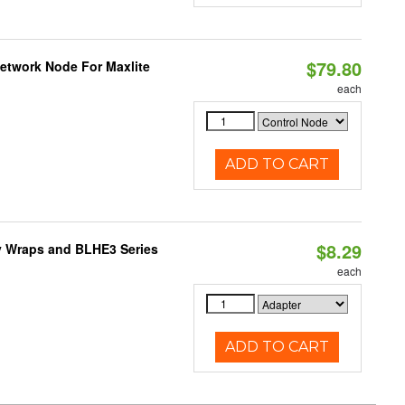
$79.80
Network Node For Maxlite
each
ADD TO CART
$8.29
ty Wraps and BLHE3 Series
each
ADD TO CART