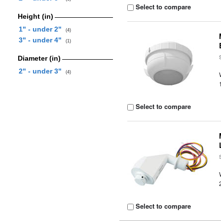
Select to compare
Height (in)
1" - under 2"
(4)
3" - under 4"
(1)
Diameter (in)
2" - under 3"
(4)
Select to compare
Select to compare