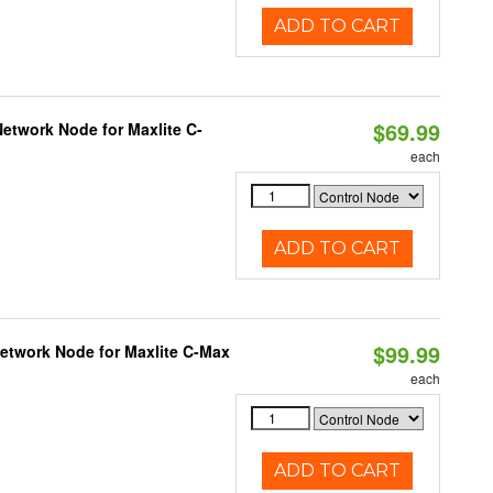
ADD TO CART
$69.99
etwork Node for Maxlite C-
each
ADD TO CART
$99.99
Network Node for Maxlite C-Max
each
ADD TO CART