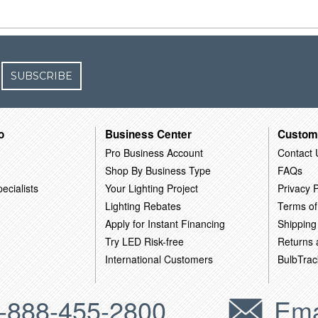
SUBSCRIBE
o
Business Center
Custom
Pro Business Account
Contact 
Shop By Business Type
FAQs
ecialists
Your Lighting Project
Privacy P
Lighting Rebates
Terms of
Apply for Instant Financing
Shipping
Try LED Risk-free
Returns
International Customers
BulbTrac
-888-455-2800
Ema