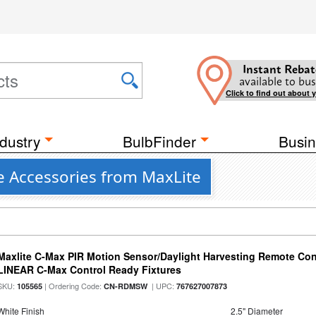
Instant Rebat
available to bus
Click to find out about 
dustry
BulbFinder
Busin
e Accessories from MaxLite
Maxlite C-Max PIR Motion Sensor/Daylight Harvesting Remote Cont
LINEAR C-Max Control Ready Fixtures
SKU:
| Ordering Code:
| UPC:
105565
CN-RDMSW
767627007873
White Finish
2.5" Diameter