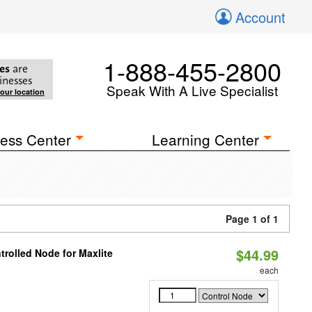
Account
1-888-455-2800
es
are
inesses
Speak With A Live Specialist
your location
ess Center
Learning Center
Page 1 of 1
$44.99
rolled Node for Maxlite
each