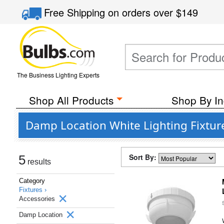
Free Shipping
on orders over
$149
The Business Lighting Experts
Shop All Products
Shop By In
Damp Location White Lighting Fixtur
Sort By:
5
results
Category
Fixtures ›
Accessories
Damp Location