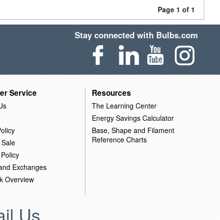
Page 1 of 1
Stay connected with Bulbs.com
er Service
Resources
Us
The Learning Center
Energy Savings Calculator
olicy
Base, Shape and Filament
Reference Charts
 Sale
 Policy
 and Exchanges
k Overview
il Us