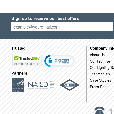
Sign up to receive our best offers
Trusted
Company Inf
About Us
Our Promise
Our Lighting Sp
Partners
Testimonials
Case Studies
Press Room
1