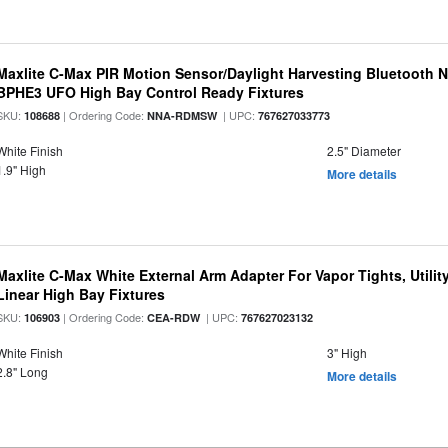
Maxlite C-Max PIR Motion Sensor/Daylight Harvesting Bluetooth 
BPHE3 UFO High Bay Control Ready Fixtures
SKU:
| Ordering Code:
| UPC:
108688
NNA-RDMSW
767627033773
White Finish
2.5" Diameter
1.9" High
More details
Maxlite C-Max White External Arm Adapter For Vapor Tights, Utili
Linear High Bay Fixtures
SKU:
| Ordering Code:
| UPC:
106903
CEA-RDW
767627023132
White Finish
3" High
2.8" Long
More details