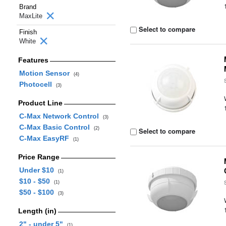
Brand
MaxLite
Select to compare
Finish
White
Features
Motion Sensor
(4)
Photocell
(3)
Product Line
C-Max Network Control
(3)
C-Max Basic Control
(2)
Select to compare
C-Max EasyRF
(1)
Price Range
Under $10
(1)
$10 - $50
(1)
$50 - $100
(3)
Length (in)
2" - under 5"
(1)