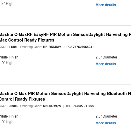
1.4" High
More details
Maxlite C-MaxRF EasyRF PIR Motion Sensor/Daylight Harvesting N
Max Control Ready Fixtures
SKU:
| Ordering Code:
| UPC:
111891
RF-RDMSW
767627065941
White Finish
2.5" Diameter
1.9" High
More details
Maxlite C-Max PIR Motion Sensor/Daylight Harvesting Bluetooth 
Control Ready Fixtures
SKU:
| Ordering Code:
| UPC:
105905
NN-RDMSW
767627011979
White Finish
2.5" Diameter
1.9" High
More details