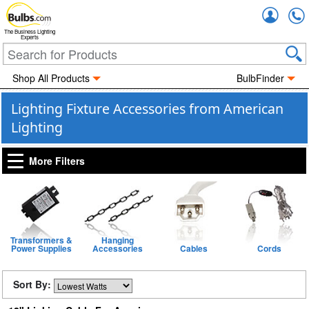
Accou
The Business Lighting
Experts
Shop All Products
BulbFinder
Lighting Fixture Accessories from American
Lighting
More Filters
Transformers &
Hanging
Power Supplies
Accessories
Cables
Cords
Sort By: