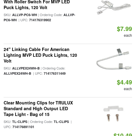
With Roller Switch For MVP LED
Puck Lights, 120 Volt
SKU:
| Ordering Code:
ALLVP-PC6-WH
ALLVP-
| UPC:
PC6-WH
714176319902
$7.99
each
24" Linking Cable For American
Lighting MVP LED Puck Lights, 120
Volt
SKU:
| Ordering Code:
ALLVPEX24WH-B
| UPC:
ALLVPEX24WH-B
714176311449
$4.49
each
Clear Mounting Clips for TRULUX
Standard and High Output LED
Tape Light - Bag of 15
SKU:
| Ordering Code:
|
TL-CLIPS
TL-CLIPS
UPC:
714176891101
$10.49