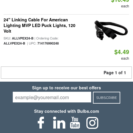
each
24" Linking Cable For American
Lighting MVP LED Puck Lights, 120
Volt
SKU:
| Ordering Code:
ALLVPEX24-B
| UPC:
ALLVPEX24-B
714176990248
$4.49
each
Page 1 of 1
Sign up to receive our best offers
SUBSCRIBE
Stay connected with Bulbs.com