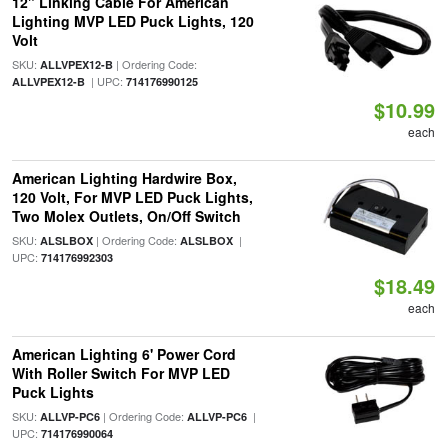
12" Linking Cable For American
Lighting MVP LED Puck Lights, 120
Volt
SKU:
| Ordering Code:
ALLVPEX12-B
| UPC:
ALLVPEX12-B
714176990125
$10.99
each
American Lighting Hardwire Box,
120 Volt, For MVP LED Puck Lights,
Two Molex Outlets, On/Off Switch
SKU:
| Ordering Code:
|
ALSLBOX
ALSLBOX
UPC:
714176992303
$18.49
each
American Lighting 6' Power Cord
With Roller Switch For MVP LED
Puck Lights
SKU:
| Ordering Code:
|
ALLVP-PC6
ALLVP-PC6
UPC:
714176990064