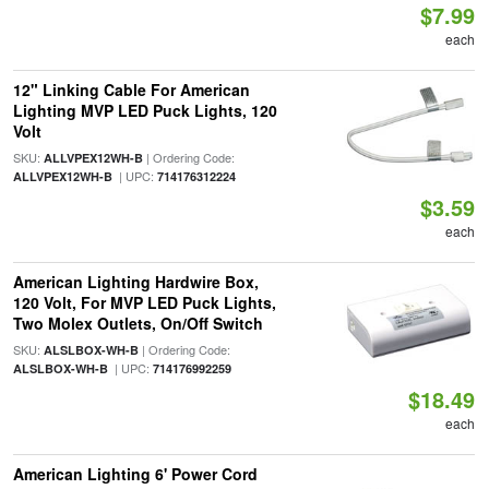
$7.99
each
12" Linking Cable For American
Lighting MVP LED Puck Lights, 120
Volt
SKU:
| Ordering Code:
ALLVPEX12WH-B
| UPC:
ALLVPEX12WH-B
714176312224
$3.59
each
American Lighting Hardwire Box,
120 Volt, For MVP LED Puck Lights,
Two Molex Outlets, On/Off Switch
SKU:
| Ordering Code:
ALSLBOX-WH-B
| UPC:
ALSLBOX-WH-B
714176992259
$18.49
each
American Lighting 6' Power Cord